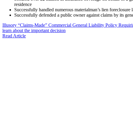
residence
Successfully handled numerous materialman’s lien foreclosure la
Successfully defended a public owner against claims by its gene
Illusory “Claims-Made” Commercial General Liability Policy Requir
learn about the important decision
Read Article