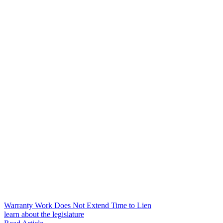
Warranty Work Does Not Extend Time to Lien
learn about the legislature