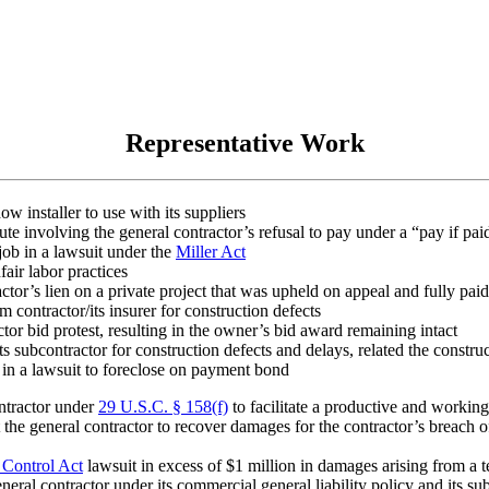
Representative Work
 installer to use with its suppliers
pute involving the general contractor’s refusal to pay under a “pay if pa
job in a lawsuit under the
Miller Act
fair labor practices
tor’s lien on a private project that was upheld on appeal and fully paid
 contractor/its insurer for construction defects
or bid protest, resulting in the owner’s bid award remaining intact
s subcontractor for construction defects and delays, related the construc
 in a lawsuit to foreclose on payment bond
ntractor under
29 U.S.C. § 158(f)
to facilitate a productive and working
the general contractor to recover damages for the contractor’s breach o
Control Act
lawsuit in excess of $1 million in damages arising from a 
eral contractor under its commercial general liability policy and its sub