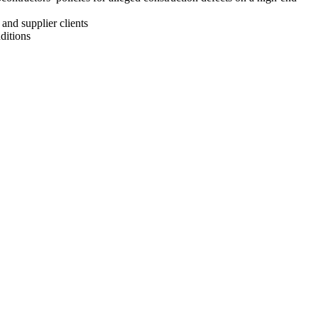
and supplier clients
ditions