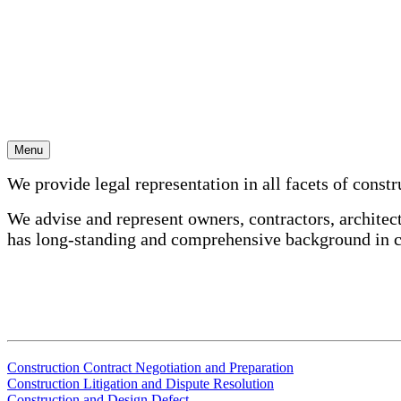
Skip
to
content
Construction
Menu
We provide legal representation in all facets of constr
We advise and represent owners, contractors, architect
has long-standing and comprehensive background in c
Construction Contract Negotiation and Preparation
Construction Litigation and Dispute Resolution
Construction and Design Defect