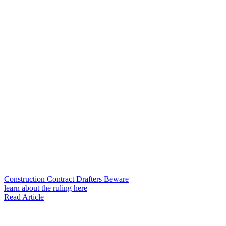
Construction Contract Drafters Beware
learn about the ruling here
Read Article