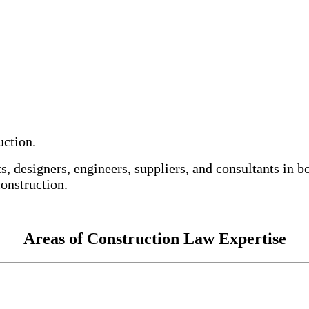
uction.
s, designers, engineers, suppliers, and consultants in 
onstruction.
Areas of Construction Law Expertise