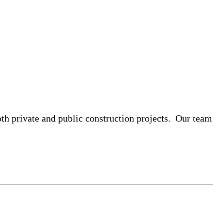
both private and public construction projects. Our team