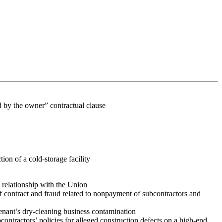
id by the owner” contractual clause
tion of a cold-storage facility
 relationship with the Union
f contract and fraud related to nonpayment of subcontractors and
tenant’s dry-cleaning business contamination
contractors’ policies for alleged construction defects on a high-end