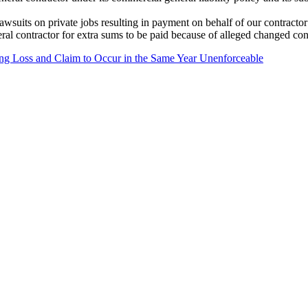
wsuits on private jobs resulting in payment on behalf of our contractor 
ral contractor for extra sums to be paid because of alleged changed con
ing Loss and Claim to Occur in the Same Year Unenforceable