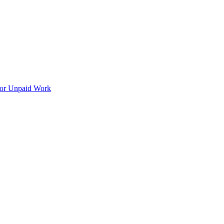
for Unpaid Work