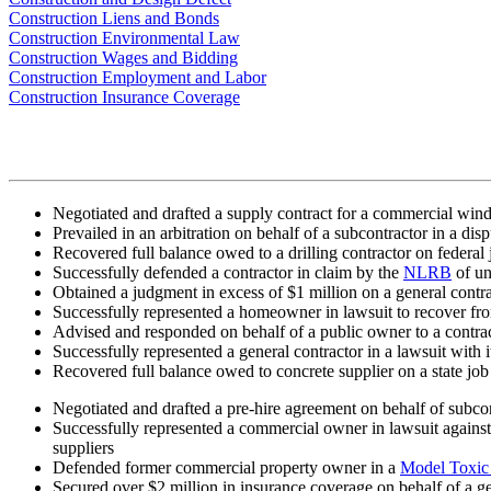
Construction Liens and Bonds
Construction Environmental Law
Construction Wages and Bidding
Construction Employment and Labor
Construction Insurance Coverage
Negotiated and drafted a supply contract for a commercial window
Prevailed in an arbitration on behalf of a subcontractor in a dis
Recovered full balance owed to a drilling contractor on federal 
Successfully defended a contractor in claim by the
NLRB
of un
Obtained a judgment in excess of $1 million on a general contrac
Successfully represented a homeowner in lawsuit to recover from
Advised and responded on behalf of a public owner to a contract
Successfully represented a general contractor in a lawsuit with it
Recovered full balance owed to concrete supplier on a state job
Negotiated and drafted a pre-hire agreement on behalf of subco
Successfully represented a commercial owner in lawsuit against 
suppliers
Defended former commercial property owner in a
Model Toxic 
Secured over $2 million in insurance coverage on behalf of a gen