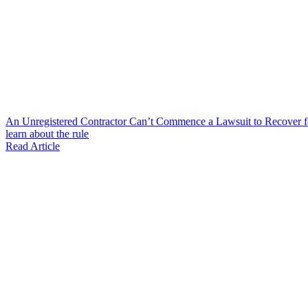
An Unregistered Contractor Can’t Commence a Lawsuit to Recover 
learn about the rule
Read Article