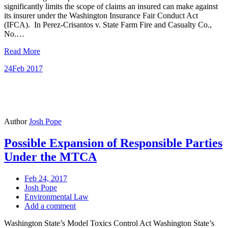
significantly limits the scope of claims an insured can make against
its insurer under the Washington Insurance Fair Conduct Act
(IFCA). In Perez-Crisantos v. State Farm Fire and Casualty Co.,
No.…
Read More
24
Feb 2017
Author
Josh Pope
Possible Expansion of Responsible Parties
Under the MTCA
Feb 24, 2017
Josh Pope
Environmental Law
Add a comment
Washington State’s Model Toxics Control Act Washington State’s