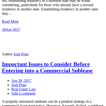
bill, establishing residency in a different state may be worth
considering, particularly for those who already have a second
residence in another state. Establishing residency in another state
may…
Read More
28
Apr 2017
Author
Josh Pope
Important Issues to Consider Before
Entering into a Commercial Sublease
Apr 28, 2017
Josh Pope
Real Estate Law
Add a comment
A properly structured sublease can be a prudent strategy in a
commercial lease transaction. However, if poorly drafted, a sublease