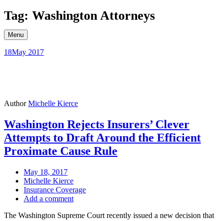
Skip
Tag: Washington Attorneys
to
content
Menu
18
May 2017
Author
Michelle Kierce
Washington Rejects Insurers’ Clever
Attempts to Draft Around the Efficient
Proximate Cause Rule
May 18, 2017
Michelle Kierce
Insurance Coverage
Add a comment
The Washington Supreme Court recently issued a new decision that