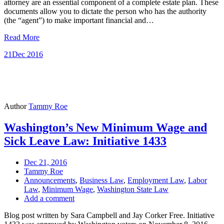
attorney are an essential component of a complete estate plan. These
documents allow you to dictate the person who has the authority
(the “agent”) to make important financial and…
Read More
21
Dec 2016
Author
Tammy Roe
Washington’s New Minimum Wage and
Sick Leave Law: Initiative 1433
Dec 21, 2016
Tammy Roe
Announcements
,
Business Law
,
Employment Law
,
Labor
Law
,
Minimum Wage
,
Washington State Law
Add a comment
Blog post written by Sara Campbell and Jay Corker Free. Initiative