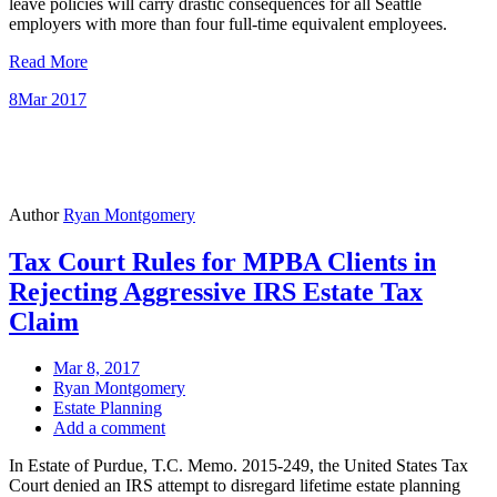
leave policies will carry drastic consequences for all Seattle
employers with more than four full-time equivalent employees.
Read More
8
Mar 2017
Author
Ryan Montgomery
Tax Court Rules for MPBA Clients in
Rejecting Aggressive IRS Estate Tax
Claim
Mar 8, 2017
Ryan Montgomery
Estate Planning
Add a comment
In Estate of Purdue, T.C. Memo. 2015-249, the United States Tax
Court denied an IRS attempt to disregard lifetime estate planning