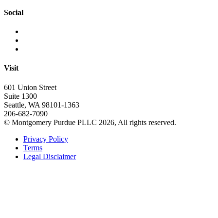
Social
Visit
601 Union Street
Suite 1300
Seattle, WA 98101-1363
206-682-7090
© Montgomery Purdue PLLC 2026, All rights reserved.
Privacy Policy
Terms
Legal Disclaimer