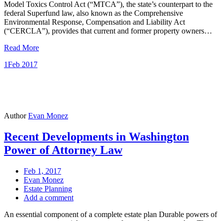
Model Toxics Control Act (“MTCA”), the state’s counterpart to the
federal Superfund law, also known as the Comprehensive
Environmental Response, Compensation and Liability Act
(“CERCLA”), provides that current and former property owners…
Read More
1
Feb 2017
Author
Evan Monez
Recent Developments in Washington
Power of Attorney Law
Feb 1, 2017
Evan Monez
Estate Planning
Add a comment
An essential component of a complete estate plan Durable powers of