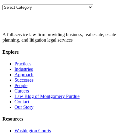
Categories
A full-service law firm providing business, real estate, estate
planning, and litigation legal services
Explore
Practices
Industries
Approach
Successes
People
Careers
Law Blog of Montgomery Purdue
Contact
Our Story
Resources
Washington Courts