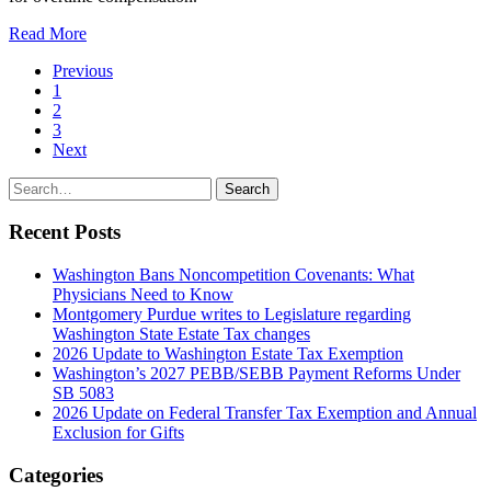
Read More
Page
Previous
1
Navigation
2
3
Next
Search
Search
for:
Recent Posts
Washington Bans Noncompetition Covenants: What
Physicians Need to Know
Montgomery Purdue writes to Legislature regarding
Washington State Estate Tax changes
2026 Update to Washington Estate Tax Exemption
Washington’s 2027 PEBB/SEBB Payment Reforms Under
SB 5083
2026 Update on Federal Transfer Tax Exemption and Annual
Exclusion for Gifts
Categories