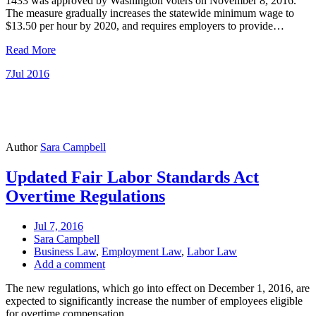
1433 was approved by Washington voters on November 8, 2016.
The measure gradually increases the statewide minimum wage to
$13.50 per hour by 2020, and requires employers to provide…
Read More
7
Jul 2016
Author
Sara Campbell
Updated Fair Labor Standards Act
Overtime Regulations
Jul 7, 2016
Sara Campbell
Business Law
,
Employment Law
,
Labor Law
Add a comment
The new regulations, which go into effect on December 1, 2016, are
expected to significantly increase the number of employees eligible
for overtime compensation.