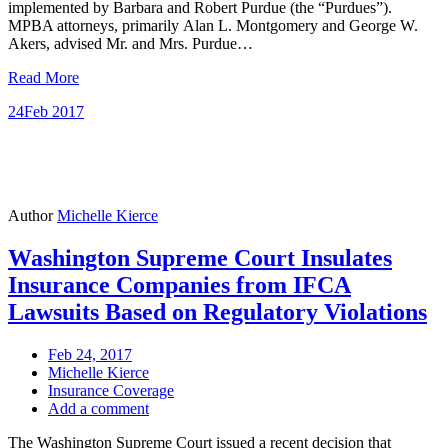
implemented by Barbara and Robert Purdue (the “Purdues”).
MPBA attorneys, primarily Alan L. Montgomery and George W.
Akers, advised Mr. and Mrs. Purdue…
Read More
24
Feb 2017
Author
Michelle Kierce
Washington Supreme Court Insulates
Insurance Companies from IFCA
Lawsuits Based on Regulatory Violations
Feb 24, 2017
Michelle Kierce
Insurance Coverage
Add a comment
The Washington Supreme Court issued a recent decision that