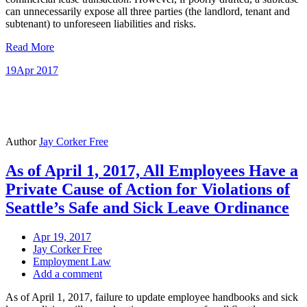
can unnecessarily expose all three parties (the landlord, tenant and
subtenant) to unforeseen liabilities and risks.
Read More
19
Apr 2017
Author
Jay Corker Free
As of April 1, 2017, All Employees Have a
Private Cause of Action for Violations of
Seattle’s Safe and Sick Leave Ordinance
Apr 19, 2017
Jay Corker Free
Employment Law
Add a comment
As of April 1, 2017, failure to update employee handbooks and sick