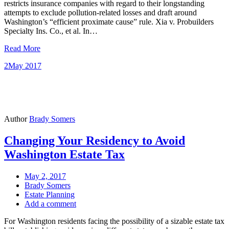
restricts insurance companies with regard to their longstanding
attempts to exclude pollution-related losses and draft around
Washington’s “efficient proximate cause” rule. Xia v. Probuilders
Specialty Ins. Co., et al. In…
Read More
2
May 2017
Author
Brady Somers
Changing Your Residency to Avoid
Washington Estate Tax
May 2, 2017
Brady Somers
Estate Planning
Add a comment
For Washington residents facing the possibility of a sizable estate tax