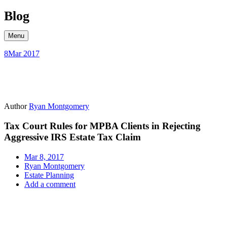
Skip
Blog
to
content
Menu
8
Mar 2017
Author
Ryan Montgomery
Tax Court Rules for MPBA Clients in Rejecting
Aggressive IRS Estate Tax Claim
Mar 8, 2017
Ryan Montgomery
Estate Planning
Add a comment