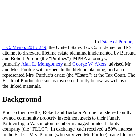
In
Estate of Purdue,
T.C. Memo. 2015-249
, the United States Tax Court denied an IRS
attempt to disregard lifetime estate planning implemented by Barbara
and Robert Purdue (the “Purdues”). MPBA attorneys,
primarily
Alan L. Montgomery
and
George W. Akers
, advised Mr.
and Mrs. Purdue with respect to the lifetime planning, and also
represented Mrs. Purdue’s estate (the “Estate”) at the Tax Court. The
Estate of Purdue decision is discussed briefly below, as well as in
the linked materials.
Background
Prior to their deaths, Robert and Barbara Purdue transferred jointly-
owned community property investment assets to their Family
Partnership, a Washington member-managed limited liability
company (the “FLLC”). In exchange, each received a 50% interest
in the FLLC. Mrs. Purdue (who survived Mr. Purdue) made lifetime