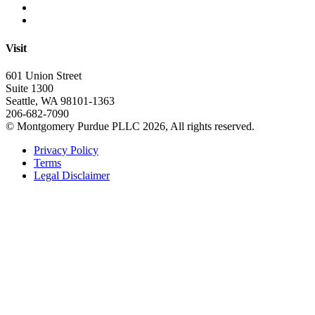
Visit
601 Union Street
Suite 1300
Seattle, WA 98101-1363
206-682-7090
© Montgomery Purdue PLLC 2026, All rights reserved.
Privacy Policy
Terms
Legal Disclaimer