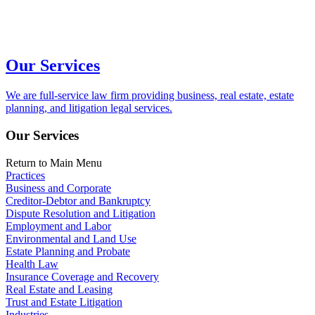
Our Services
We are full-service law firm providing business, real estate, estate
planning, and litigation legal services.
Our Services
Return to Main Menu
Practices
Business and Corporate
Creditor-Debtor and Bankruptcy
Dispute Resolution and Litigation
Employment and Labor
Environmental and Land Use
Estate Planning and Probate
Health Law
Insurance Coverage and Recovery
Real Estate and Leasing
Trust and Estate Litigation
Industries