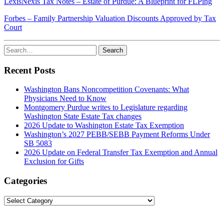
LexisNexis Tax Notes – Estate of Purdue: A Blueprint for FLPing
Forbes – Family Partnership Valuation Discounts Approved by Tax
Court
Search
Search
for:
Recent Posts
Washington Bans Noncompetition Covenants: What
Physicians Need to Know
Montgomery Purdue writes to Legislature regarding
Washington State Estate Tax changes
2026 Update to Washington Estate Tax Exemption
Washington’s 2027 PEBB/SEBB Payment Reforms Under
SB 5083
2026 Update on Federal Transfer Tax Exemption and Annual
Exclusion for Gifts
Categories
Categories