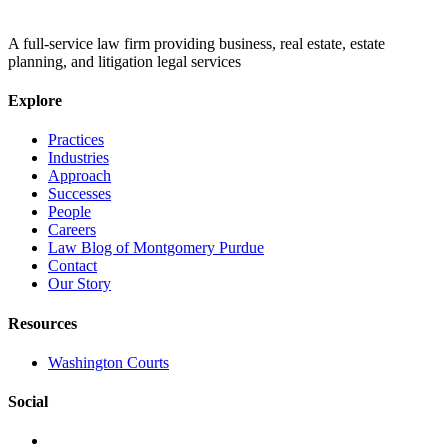
A full-service law firm providing business, real estate, estate
planning, and litigation legal services
Explore
Practices
Industries
Approach
Successes
People
Careers
Law Blog of Montgomery Purdue
Contact
Our Story
Resources
Washington Courts
Social