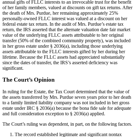
annual gifts of FLLC interests to an irrevocable trust for the benefit
of her family members, valued at discounts on gift tax returns. After
the death of Mrs. Purdue, her remaining approximately 25%
personally-owned FLLC interest was valued at a discount on her
federal estate tax return. In the audit of Mrs. Purdue’s estate tax
return, the IRS asserted that the alternate valuation date fair market
value of the underlying FLLC assets attributable to her original
transfer (50% of the combined community property), was included
in her gross estate under § 2036(a), including those underlying
assets attributable to the FLLC interests gifted by her during her
lifetime. Because the FLLC assets had appreciated substantially
since the dates of transfer, the IRS’s asserted deficiency was
significant.
The Court’s Opinion
In ruling for the Estate, the Tax Court determined that the value of
the assets transferred by Mrs. Purdue seven years prior to her death
to a family limited liability company was not included in her gross
estate under IRC § 2036(a) because the bona fide sale for adequate
and full consideration exception to § 2036(a) applied.
The Court’s ruling was dependent, in part, on the following factors.
The record established legitimate and significant nontax