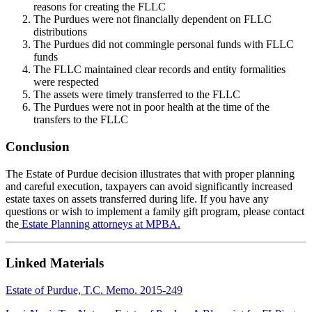
reasons for creating the FLLC
The Purdues were not financially dependent on FLLC
distributions
The Purdues did not commingle personal funds with FLLC
funds
The FLLC maintained clear records and entity formalities
were respected
The assets were timely transferred to the FLLC
The Purdues were not in poor health at the time of the
transfers to the FLLC
Conclusion
The Estate of Purdue decision illustrates that with proper planning
and careful execution, taxpayers can avoid significantly increased
estate taxes on assets transferred during life. If you have any
questions or wish to implement a family gift program, please contact
the
Estate Planning attorneys at MPBA.
Linked Materials
Estate of Purdue, T.C. Memo. 2015-249