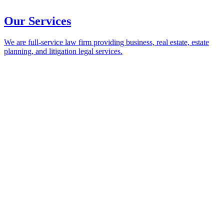
Our Services
We are full-service law firm providing business, real estate, estate
planning, and litigation legal services.
Our Services
Return to Main Menu
Practices
Business and Corporate
Creditor-Debtor and Bankruptcy
Dispute Resolution and Litigation
Employment and Labor
Environmental and Land Use
Estate Planning and Probate
Health Law
Insurance Coverage and Recovery
Real Estate and Leasing
Trust and Estate Litigation
Industries
Construction
Health Care