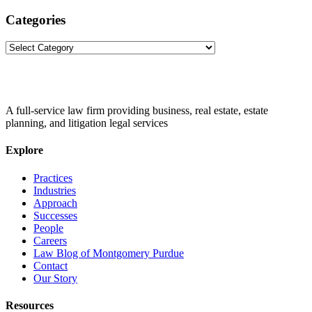
Categories
Categories
A full-service law firm providing business, real estate, estate
planning, and litigation legal services
Explore
Practices
Industries
Approach
Successes
People
Careers
Law Blog of Montgomery Purdue
Contact
Our Story
Resources