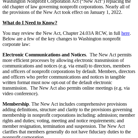
Washington Nonprofit Corporation Act (“New Act”) replacing the
old chapter of law governing nonprofit corporations. Nearly all of
the provisions of the New Act took effect on January 1, 2022.
What do I Need to Know?
You may review the New Act, Chapter 24.03A RCW, in full
here
.
Below are a few of the key changes to Washington nonprofit
corporate law:
Electronic Communications and Notices
. The New Act permits
more efficient processes by allowing electronic transmission of
communications and notices (e.g. via email) to directors, members
and officers of nonprofit corporations by default. Members, directors
and officers who prefer communications and notices in tangible
written format must now opt-out of the default electronic
transmission. The New Act also permits online meetings (e.g. via
video conference).
Membership
. The New Act includes comprehensive provisions
adding definitions, structure and clarity to the provisions governing
membership in nonprofit corporations including: admission; member
rights and duties; voting, meeting and notice requirements; and
member resignation, termination and suspension. The New Act
clarifies that members generally do not have fiduciary duties to the
nonprofit corporation.