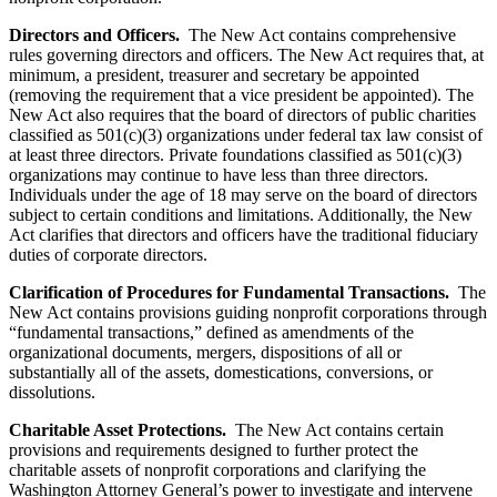
Directors and Officers.
The New Act contains comprehensive
rules governing directors and officers. The New Act requires that, at
minimum, a president, treasurer and secretary be appointed
(removing the requirement that a vice president be appointed). The
New Act also requires that the board of directors of public charities
classified as 501(c)(3) organizations under federal tax law consist of
at least three directors. Private foundations classified as 501(c)(3)
organizations may continue to have less than three directors.
Individuals under the age of 18 may serve on the board of directors
subject to certain conditions and limitations. Additionally, the New
Act clarifies that directors and officers have the traditional fiduciary
duties of corporate directors.
Clarification of Procedures for Fundamental Transactions.
The
New Act contains provisions guiding nonprofit corporations through
“fundamental transactions,” defined as amendments of the
organizational documents, mergers, dispositions of all or
substantially all of the assets, domestications, conversions, or
dissolutions.
Charitable Asset Protections.
The New Act contains certain
provisions and requirements designed to further protect the
charitable assets of nonprofit corporations and clarifying the
Washington Attorney General’s power to investigate and intervene