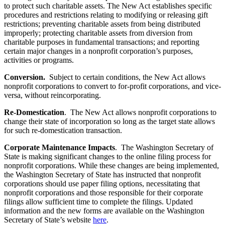
to protect such charitable assets. The New Act establishes specific
procedures and restrictions relating to modifying or releasing gift
restrictions; preventing charitable assets from being distributed
improperly; protecting charitable assets from diversion from
charitable purposes in fundamental transactions; and reporting
certain major changes in a nonprofit corporation’s purposes,
activities or programs.
Conversion.
Subject to certain conditions, the New Act allows
nonprofit corporations to convert to for-profit corporations, and vice-
versa, without reincorporating.
Re-Domestication
. The New Act allows nonprofit corporations to
change their state of incorporation so long as the target state allows
for such re-domestication transaction.
Corporate Maintenance Impacts
. The Washington Secretary of
State is making significant changes to the online filing process for
nonprofit corporations. While these changes are being implemented,
the Washington Secretary of State has instructed that nonprofit
corporations should use paper filing options, necessitating that
nonprofit corporations and those responsible for their corporate
filings allow sufficient time to complete the filings. Updated
information and the new forms are available on the Washington
Secretary of State’s website
here
.