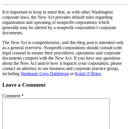
It is important to keep in mind that, as with other Washington
corporate laws, the New Act provides default rules regarding
organization and operating of nonprofit corporations which
generally may be altered by a nonprofit corporation’s corporate
documents.
The New Act is comprehensive, and this blog post is intended only
as a general overview. Nonprofit corporations should consult with
legal counsel to ensure their procedures, operations and corporate
documents comport with the New Act. If you have any questions
about the New Act and/or how it impacts your corporation, please
contact an attorney in our business and corporate practice group,
including
Stephanie Gero Dahlstrom
or
Kristi O’Brien
.
Leave a Comment
Comment
*