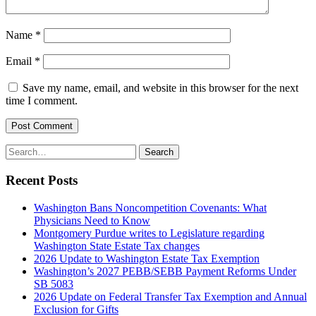
Name
*
Email
*
Save my name, email, and website in this browser for the next
time I comment.
Post Comment
Search
Search
for:
Recent Posts
Washington Bans Noncompetition Covenants: What
Physicians Need to Know
Montgomery Purdue writes to Legislature regarding
Washington State Estate Tax changes
2026 Update to Washington Estate Tax Exemption
Washington’s 2027 PEBB/SEBB Payment Reforms Under
SB 5083
2026 Update on Federal Transfer Tax Exemption and Annual
Exclusion for Gifts