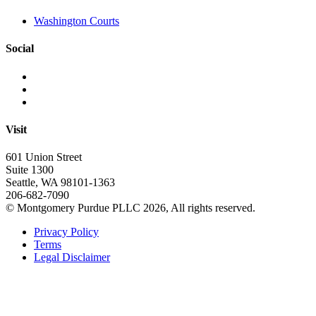
Washington Courts
Social
Visit
601 Union Street
Suite 1300
Seattle, WA 98101-1363
206-682-7090
© Montgomery Purdue PLLC 2026, All rights reserved.
Privacy Policy
Terms
Legal Disclaimer