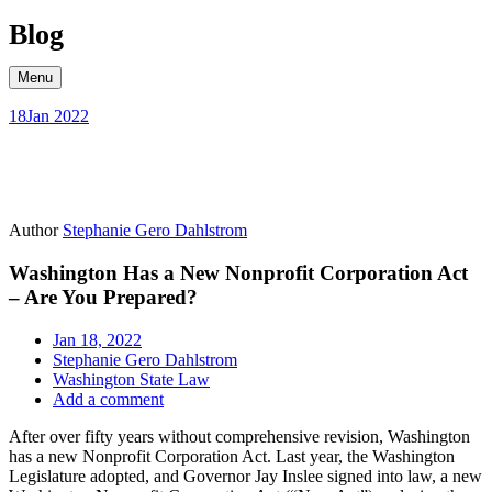
Skip
Blog
to
content
Menu
18
Jan 2022
Author
Stephanie Gero Dahlstrom
Washington Has a New Nonprofit Corporation Act
– Are You Prepared?
Jan 18, 2022
Stephanie Gero Dahlstrom
Washington State Law
Add a comment
After over fifty years without comprehensive revision, Washington
has a new Nonprofit Corporation Act. Last year, the Washington
Legislature adopted, and Governor Jay Inslee signed into law, a new