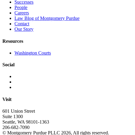
Successes
People
Careers
Law Blog of Montgomery Purdue
Contact
Our Story
Resources
Washington Courts
Social
Visit
601 Union Street
Suite 1300
Seattle, WA 98101-1363
206-682-7090
© Montgomery Purdue PLLC 2026, All rights reserved.