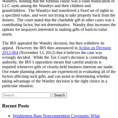
Wandrys, holding that the formula clause was a valid reallocation of
LLC units among the Wandrys and their children and
grandchildren. The Wandrys had transferred a fixed set of rights to
a specified value, and were not trying to take property back from the
donees. The court stated that the charitable gift in other cases was a
contributing factor, but not determinative. Wandry thus increases the
options for taxpayers interested in making gifts of hard-to-value
assets.
The IRS appealed the Wandry decision, but then withdrew its
appeal. However, the IRS then announced in
Action on Decision
2012-004
(November 13, 2012) that it believes the case was
wrongly decided. While the Tax Court’s decision is controlling
authority, the IRS’s opposition means that careful analysis is
required whenever gifts of closely-held business interests are made.
Our estate planning attorneys are experienced in evaluating all of the
factors affecting such gifts, and can assist in determining whether
taking advantage of the Wandry decision is the right choice in a
particular situation.
Search
Search
for:
Recent Posts
Washington Bans Noncompetition Covenants: What