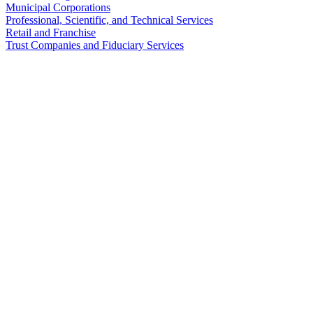
Municipal Corporations
Professional, Scientific, and Technical Services
Retail and Franchise
Trust Companies and Fiduciary Services