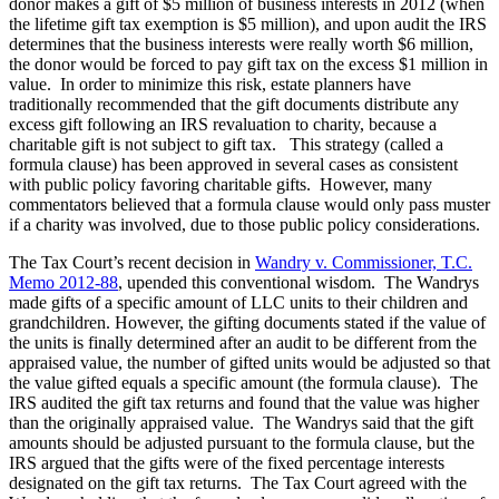
donor makes a gift of $5 million of business interests in 2012 (when
the lifetime gift tax exemption is $5 million), and upon audit the IRS
determines that the business interests were really worth $6 million,
the donor would be forced to pay gift tax on the excess $1 million in
value. In order to minimize this risk, estate planners have
traditionally recommended that the gift documents distribute any
excess gift following an IRS revaluation to charity, because a
charitable gift is not subject to gift tax. This strategy (called a
formula clause) has been approved in several cases as consistent
with public policy favoring charitable gifts. However, many
commentators believed that a formula clause would only pass muster
if a charity was involved, due to those public policy considerations.
The Tax Court’s recent decision in
Wandry v. Commissioner, T.C.
Memo 2012-88
, upended this conventional wisdom. The Wandrys
made gifts of a specific amount of LLC units to their children and
grandchildren. However, the gifting documents stated if the value of
the units is finally determined after an audit to be different from the
appraised value, the number of gifted units would be adjusted so that
the value gifted equals a specific amount (the formula clause). The
IRS audited the gift tax returns and found that the value was higher
than the originally appraised value. The Wandrys said that the gift
amounts should be adjusted pursuant to the formula clause, but the
IRS argued that the gifts were of the fixed percentage interests
designated on the gift tax returns. The Tax Court agreed with the