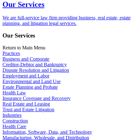
Our Services
We are full-service law firm providing business, real estate, estate
planning, and litigation legal services.
Our Services
Return to Main Menu
Practices
Business and Corporate
Creditor-Debtor and Bankruptcy
Dispute Resolution and Litigation
Employment and Labor
Environmental and Land Use
Estate Planning and Probate
Health Law
Insurance Coverage and Recovery
Real Estate and Leasing
Trust and Estate Litigation
Industries
Construction
Health Care
Information, Software, Data, and Technology
Manufacturing, Wholesale, and Distribution