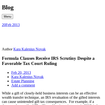
Skip
Blog
to
content
Menu
20
Feb 2013
Author
Kara Kalenius Novak
Formula Clauses Receive IRS Scrutiny Despite a
Favorable Tax Court Ruling
Feb 20, 2013
Kara Kalenius Novak
Estate Planning
Add a comment
While a gift of closely-held business interests can be an effective
wealth transfer technique, an IRS revaluation of the gifted interests
can cause unintended gift tax consequences. For example, if a