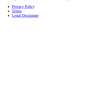
Privacy Policy
Terms
Legal Disclaimer