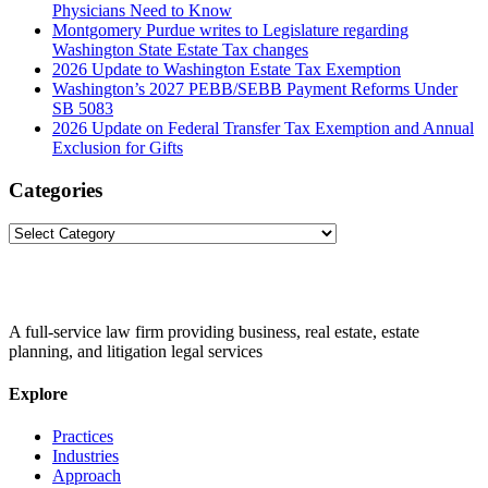
Physicians Need to Know
Montgomery Purdue writes to Legislature regarding
Washington State Estate Tax changes
2026 Update to Washington Estate Tax Exemption
Washington’s 2027 PEBB/SEBB Payment Reforms Under
SB 5083
2026 Update on Federal Transfer Tax Exemption and Annual
Exclusion for Gifts
Categories
Categories
A full-service law firm providing business, real estate, estate
planning, and litigation legal services
Explore
Practices
Industries
Approach