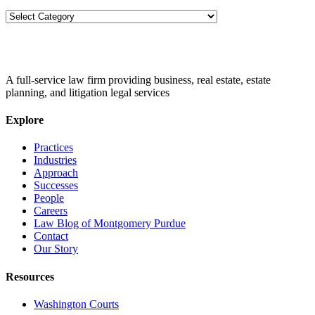
Categories
A full-service law firm providing business, real estate, estate
planning, and litigation legal services
Explore
Practices
Industries
Approach
Successes
People
Careers
Law Blog of Montgomery Purdue
Contact
Our Story
Resources
Washington Courts