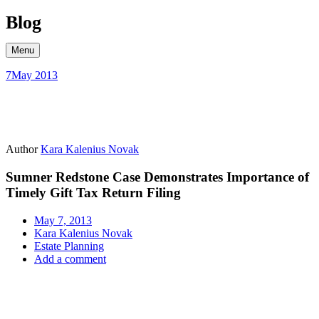
Skip
Blog
to
content
Menu
7
May 2013
Author
Kara Kalenius Novak
Sumner Redstone Case Demonstrates Importance of
Timely Gift Tax Return Filing
May 7, 2013
Kara Kalenius Novak
Estate Planning
Add a comment