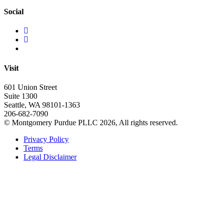
Social
Visit
601 Union Street
Suite 1300
Seattle, WA 98101-1363
206-682-7090
© Montgomery Purdue PLLC 2026, All rights reserved.
Privacy Policy
Terms
Legal Disclaimer