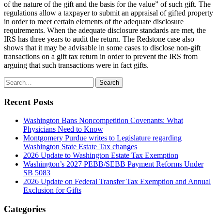
of the nature of the gift and the basis for the value” of such gift. The
regulations allow a taxpayer to submit an appraisal of gifted property
in order to meet certain elements of the adequate disclosure
requirements. When the adequate disclosure standards are met, the
IRS has three years to audit the return. The Redstone case also
shows that it may be advisable in some cases to disclose non-gift
transactions on a gift tax return in order to prevent the IRS from
arguing that such transactions were in fact gifts.
Search
Search
for:
Recent Posts
Washington Bans Noncompetition Covenants: What
Physicians Need to Know
Montgomery Purdue writes to Legislature regarding
Washington State Estate Tax changes
2026 Update to Washington Estate Tax Exemption
Washington’s 2027 PEBB/SEBB Payment Reforms Under
SB 5083
2026 Update on Federal Transfer Tax Exemption and Annual
Exclusion for Gifts
Categories