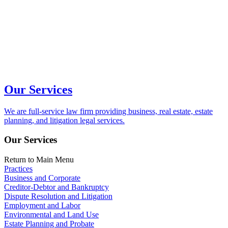
Our Services
We are full-service law firm providing business, real estate, estate
planning, and litigation legal services.
Our Services
Return to Main Menu
Practices
Business and Corporate
Creditor-Debtor and Bankruptcy
Dispute Resolution and Litigation
Employment and Labor
Environmental and Land Use
Estate Planning and Probate