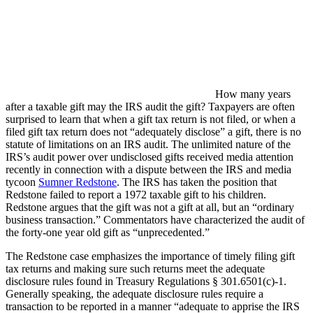
How many years
after a taxable gift may the IRS audit the gift? Taxpayers are often
surprised to learn that when a gift tax return is not filed, or when a
filed gift tax return does not “adequately disclose” a gift, there is no
statute of limitations on an IRS audit. The unlimited nature of the
IRS’s audit power over undisclosed gifts received media attention
recently in connection with a dispute between the IRS and media
tycoon
Sumner Redstone
. The IRS has taken the position that
Redstone failed to report a 1972 taxable gift to his children.
Redstone argues that the gift was not a gift at all, but an “ordinary
business transaction.” Commentators have characterized the audit of
the forty-one year old gift as “unprecedented.”
The Redstone case emphasizes the importance of timely filing gift
tax returns and making sure such returns meet the adequate
disclosure rules found in Treasury Regulations § 301.6501(c)-1.
Generally speaking, the adequate disclosure rules require a
transaction to be reported in a manner “adequate to apprise the IRS