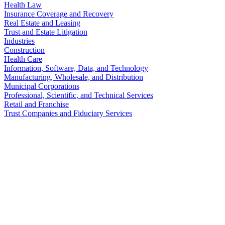
Health Law
Insurance Coverage and Recovery
Real Estate and Leasing
Trust and Estate Litigation
Industries
Construction
Health Care
Information, Software, Data, and Technology
Manufacturing, Wholesale, and Distribution
Municipal Corporations
Professional, Scientific, and Technical Services
Retail and Franchise
Trust Companies and Fiduciary Services