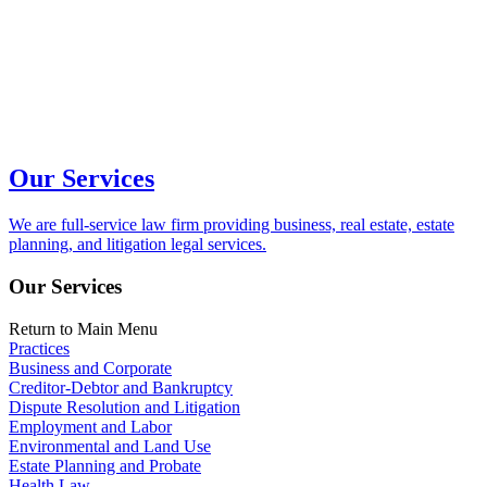
Our Services
We are full-service law firm providing business, real estate, estate
planning, and litigation legal services.
Our Services
Return to Main Menu
Practices
Business and Corporate
Creditor-Debtor and Bankruptcy
Dispute Resolution and Litigation
Employment and Labor
Environmental and Land Use
Estate Planning and Probate
Health Law