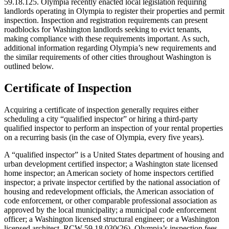
59.18.125. Olympia recently enacted local legislation requiring
landlords operating in Olympia to register their properties and permit
inspection. Inspection and registration requirements can present
roadblocks for Washington landlords seeking to evict tenants,
making compliance with these requirements important. As such,
additional information regarding Olympia’s new requirements and
the similar requirements of other cities throughout Washington is
outlined below.
Certificate of Inspection
Acquiring a certificate of inspection generally requires either
scheduling a city “qualified inspector” or hiring a third-party
qualified inspector to perform an inspection of your rental properties
on a recurring basis (in the case of Olympia, every five years).
A “qualified inspector” is a United States department of housing and
urban development certified inspector; a Washington state licensed
home inspector; an American society of home inspectors certified
inspector; a private inspector certified by the national association of
housing and redevelopment officials, the American association of
code enforcement, or other comparable professional association as
approved by the local municipality; a municipal code enforcement
officer; a Washington licensed structural engineer; or a Washington
licensed architect. RCW 59.18.030(26). Olympia’s inspection fees