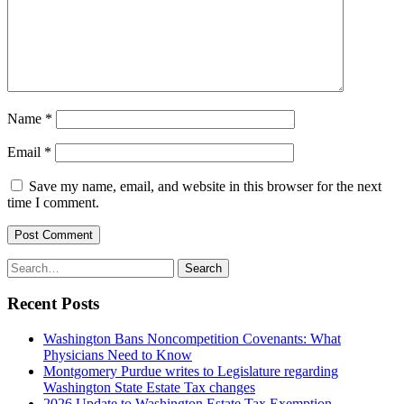
Name
*
Email
*
Save my name, email, and website in this browser for the next
time I comment.
Post Comment
Search
Search
for:
Recent Posts
Washington Bans Noncompetition Covenants: What
Physicians Need to Know
Montgomery Purdue writes to Legislature regarding
Washington State Estate Tax changes
2026 Update to Washington Estate Tax Exemption