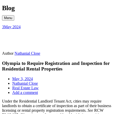
Skip
Blog
to
content
Menu
3
May 2024
Author
Nathanial Close
Olympia to Require Registration and Inspection for
Residential Rental Properties
May 3, 2024
Nathanial Close
Real Estate Law
Add a comment
Under the Residential Landlord Tenant Act, cities may require
landlords to obtain a certificate of inspection as part of their business
licensing or rental property registration requirements.
See
RCW