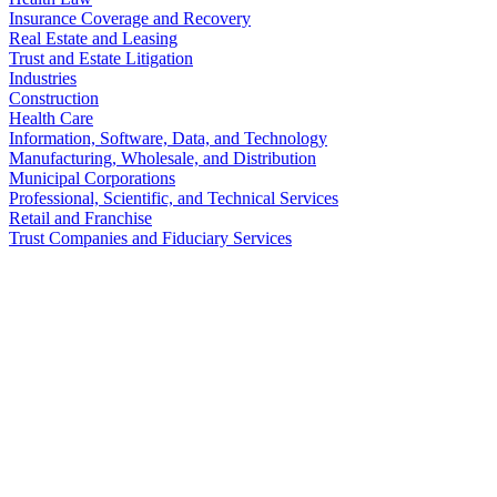
Insurance Coverage and Recovery
Real Estate and Leasing
Trust and Estate Litigation
Industries
Construction
Health Care
Information, Software, Data, and Technology
Manufacturing, Wholesale, and Distribution
Municipal Corporations
Professional, Scientific, and Technical Services
Retail and Franchise
Trust Companies and Fiduciary Services