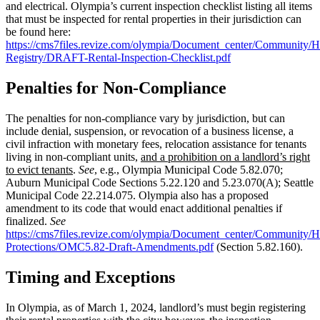
and electrical. Olympia’s current inspection checklist listing all items
that must be inspected for rental properties in their jurisdiction can
be found here:
https://cms7files.revize.com/olympia/Document_center/Communit
Registry/DRAFT-Rental-Inspection-Checklist.pdf
Penalties for Non-Compliance
The penalties for non-compliance vary by jurisdiction, but can
include denial, suspension, or revocation of a business license, a
civil infraction with monetary fees, relocation assistance for tenants
living in non-compliant units,
and a prohibition on a landlord’s right
to evict tenants
.
See
, e.g., Olympia Municipal Code 5.82.070;
Auburn Municipal Code Sections 5.22.120 and 5.23.070(A); Seattle
Municipal Code 22.214.075. Olympia also has a proposed
amendment to its code that would enact additional penalties if
finalized.
See
https://cms7files.revize.com/olympia/Document_center/Communit
Protections/OMC5.82-Draft-Amendments.pdf
(Section 5.82.160).
Timing and Exceptions
In Olympia, as of March 1, 2024, landlord’s must begin registering