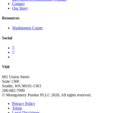
Contact
Our Story
Resources
Washington Courts
Social
Visit
601 Union Street
Suite 1300
Seattle, WA 98101-1363
206-682-7090
© Montgomery Purdue PLLC 2026, All rights reserved.
Privacy Policy
Terms
Legal Disclaimer