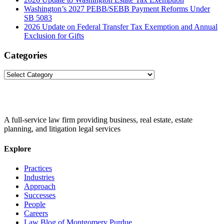
Washington’s 2027 PEBB/SEBB Payment Reforms Under
SB 5083
2026 Update on Federal Transfer Tax Exemption and Annual
Exclusion for Gifts
Categories
Categories
A full-service law firm providing business, real estate, estate
planning, and litigation legal services
Explore
Practices
Industries
Approach
Successes
People
Careers
Law Blog of Montgomery Purdue