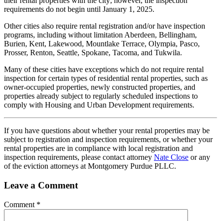
their rental properties with the city; however, the inspection
requirements do not begin until January 1, 2025.
Other cities also require rental registration and/or have inspection
programs, including without limitation Aberdeen, Bellingham,
Burien, Kent, Lakewood, Mountlake Terrace, Olympia, Pasco,
Prosser, Renton, Seattle, Spokane, Tacoma, and Tukwila.
Many of these cities have exceptions which do not require rental
inspection for certain types of residential rental properties, such as
owner-occupied properties, newly constructed properties, and
properties already subject to regularly scheduled inspections to
comply with Housing and Urban Development requirements.
If you have questions about whether your rental properties may be
subject to registration and inspection requirements, or whether your
rental properties are in compliance with local registration and
inspection requirements, please contact attorney
Nate Close
or any
of the eviction attorneys at Montgomery Purdue PLLC.
Leave a Comment
Comment
*