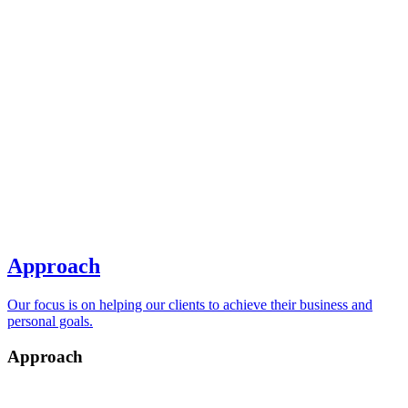
Approach
Our focus is on helping our clients to achieve their business and
personal goals.
Approach
Return to Main Menu