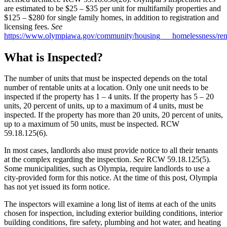
are estimated to be $25 – $35 per unit for multifamily properties and
$125 – $280 for single family homes, in addition to registration and
licensing fees.
See
https://www.olympiawa.gov/community/housing___homelessness/rent
What is Inspected?
The number of units that must be inspected depends on the total
number of rentable units at a location. Only one unit needs to be
inspected if the property has 1 – 4 units. If the property has 5 – 20
units, 20 percent of units, up to a maximum of 4 units, must be
inspected. If the property has more than 20 units, 20 percent of units,
up to a maximum of 50 units, must be inspected. RCW
59.18.125(6).
In most cases, landlords also must provide notice to all their tenants
at the complex regarding the inspection.
See
RCW 59.18.125(5).
Some municipalities, such as Olympia, require landlords to use a
city-provided form for this notice. At the time of this post, Olympia
has not yet issued its form notice.
The inspectors will examine a long list of items at each of the units
chosen for inspection, including exterior building conditions, interior
building conditions, fire safety, plumbing and hot water, and heating