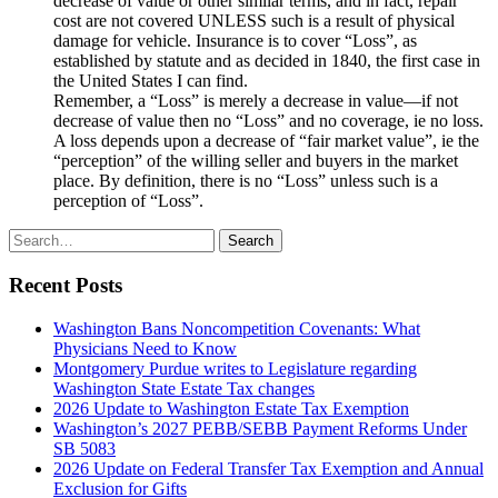
decrease of value or other similar terms, and in fact, repair
cost are not covered UNLESS such is a result of physical
damage for vehicle. Insurance is to cover “Loss”, as
established by statute and as decided in 1840, the first case in
the United States I can find.
Remember, a “Loss” is merely a decrease in value—if not
decrease of value then no “Loss” and no coverage, ie no loss.
A loss depends upon a decrease of “fair market value”, ie the
“perception” of the willing seller and buyers in the market
place. By definition, there is no “Loss” unless such is a
perception of “Loss”.
Search
Search
for:
Recent Posts
Washington Bans Noncompetition Covenants: What
Physicians Need to Know
Montgomery Purdue writes to Legislature regarding
Washington State Estate Tax changes
2026 Update to Washington Estate Tax Exemption
Washington’s 2027 PEBB/SEBB Payment Reforms Under
SB 5083
2026 Update on Federal Transfer Tax Exemption and Annual
Exclusion for Gifts