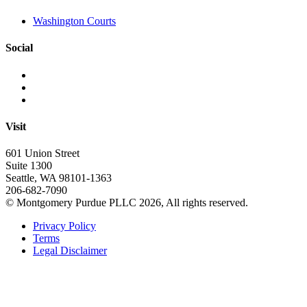
Washington Courts
Social
Visit
601 Union Street
Suite 1300
Seattle, WA 98101-1363
206-682-7090
© Montgomery Purdue PLLC 2026, All rights reserved.
Privacy Policy
Terms
Legal Disclaimer