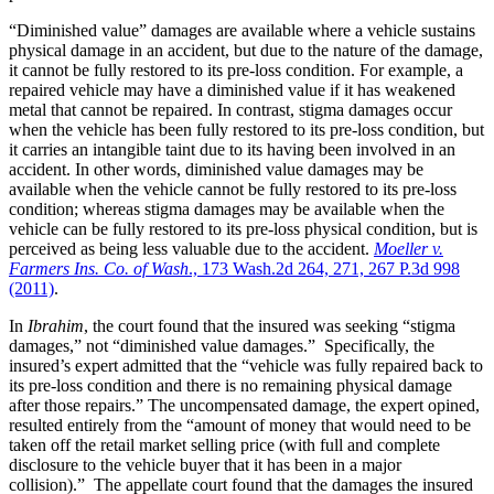
“Diminished value” damages are available where a vehicle sustains
physical damage in an accident, but due to the nature of the damage,
it cannot be fully restored to its pre-loss condition. For example, a
repaired vehicle may have a diminished value if it has weakened
metal that cannot be repaired. In contrast, stigma damages occur
when the vehicle has been fully restored to its pre-loss condition, but
it carries an intangible taint due to its having been involved in an
accident. In other words, diminished value damages may be
available when the vehicle cannot be fully restored to its pre-loss
condition; whereas stigma damages may be available when the
vehicle can be fully restored to its pre-loss physical condition, but is
perceived as being less valuable due to the accident.
Moeller v.
Farmers Ins. Co. of Wash
., 173 Wash.2d 264, 271, 267 P.3d 998
(2011)
.
In
Ibrahim
, the court found that the insured was seeking “stigma
damages,” not “diminished value damages.” Specifically, the
insured’s expert admitted that the “vehicle was fully repaired back to
its pre-loss condition and there is no remaining physical damage
after those repairs.” The uncompensated damage, the expert opined,
resulted entirely from the “amount of money that would need to be
taken off the retail market selling price (with full and complete
disclosure to the vehicle buyer that it has been in a major
collision).” The appellate court found that the damages the insured