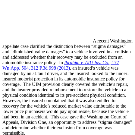
A recent Washington
appellate case clarified the distinction between “stigma damages”
and “diminished value damages” to a vehicle involved in a collision
and addressed whether their recovery may be excluded from an
automobile insurance policy. In
Ibrahim v. AIU Ins. Co.
, 177
Wn.App. 504, 312 P.3d 998 (2013)
, an insured’s vehicle was
damaged by an at-fault driver, and the insured looked to the under-
insured motorist protection in its automobile insurance policy for
coverage. The UIM provision clearly covered the vehicle’s repair,
and the insurer provided reimbursement to restore the vehicle to a
physical condition identical to its pre-accident physical condition.
However, the insured complained that it was also entitled to
recovery for the vehicle’s reduced market value attributable to the
lower price purchasers would pay upon resale, because the vehicle
had been in an accident. This case gave the Washington Court of
Appeals, Division One, an opportunity to address “stigma damages”
and determine whether their exclusion from coverage was
permissible.