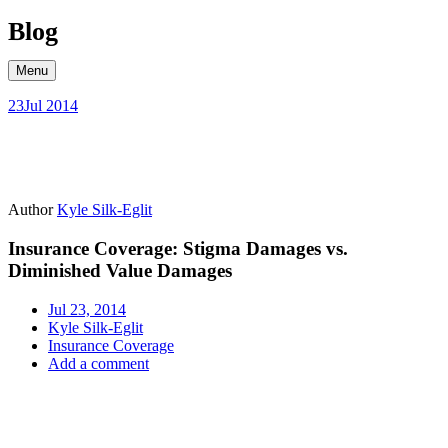
Skip
Blog
to
content
Menu
23
Jul 2014
Author
Kyle Silk-Eglit
Insurance Coverage: Stigma Damages vs.
Diminished Value Damages
Jul 23, 2014
Kyle Silk-Eglit
Insurance Coverage
Add a comment