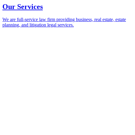
Our Services
We are full-service law firm providing business, real estate, estate
planning, and litigation legal services.
Our Services
Return to Main Menu
Practices
Business and Corporate
Creditor-Debtor and Bankruptcy
Dispute Resolution and Litigation
Employment and Labor
Environmental and Land Use
Estate Planning and Probate
Health Law
Insurance Coverage and Recovery
Real Estate and Leasing
Trust and Estate Litigation
Industries
Construction
Health Care
Information, Software, Data, and Technology
Manufacturing, Wholesale, and Distribution