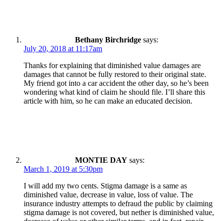
Bethany Birchridge
says:
July 20, 2018 at 11:17am
Thanks for explaining that diminished value damages are
damages that cannot be fully restored to their original state.
My friend got into a car accident the other day, so he’s been
wondering what kind of claim he should file. I’ll share this
article with him, so he can make an educated decision.
MONTIE DAY
says:
March 1, 2019 at 5:30pm
I will add my two cents. Stigma damage is a same as
diminished value, decrease in value, loss of value. The
insurance industry attempts to defraud the public by claiming
stigma damage is not covered, but nether is diminished value,