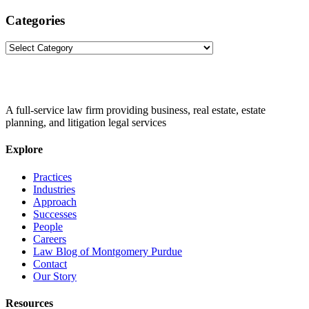
Categories
Categories
A full-service law firm providing business, real estate, estate
planning, and litigation legal services
Explore
Practices
Industries
Approach
Successes
People
Careers
Law Blog of Montgomery Purdue
Contact
Our Story
Resources