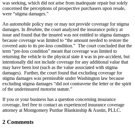
was seeking, which did not arise from inadequate repair but solely
concerned the perceptions of prospective purchasers upon resale,
were “stigma damages.”
An automobile policy may or may not provide coverage for stigma
damages. In
Ibrahim
, the court analyzed the insurance policy at
issue and found that the insured was not entitled to stigma damages
because coverage was limited to “the amount needed to restore the
covered auto to its pre-loss condition.” The court concluded that the
term “pre-loss condition” meant that coverage was limited to
returning the vehicle to the physical state it was in pre-accident, but
intentionally did not include coverage for any additional value that
may have been lost (such as the value associated with stigma
damages). Further, the court found that excluding coverage for
stigma damages was permissible under Washington law because
excluding stigma damages “did not contravene the letter or the spirit
of the underinsured motorist statute.”
If you or your business has a question concerning insurance
coverage, feel free to contact an experienced insurance coverage
attorney at Montgomery Purdue Blankinship & Austin, PLLC.
2 Comments