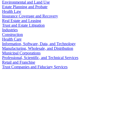
Environmental and Land Use
Estate Planning and Probate
Health Law
Insurance Coverage and Recovery
Real Estate and Leasing
Trust and Estate Litigation
Industries
Construction
Health Care
Information, Software, Data, and Technology
Manufacturing, Wholesale, and Distribution
Municipal Corporations
Professional, Scientific, and Technical Services
Retail and Franchise
Trust Companies and Fiduciary Services