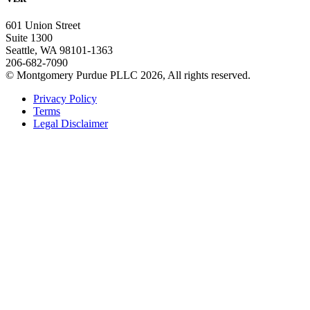
601 Union Street
Suite 1300
Seattle, WA 98101-1363
206-682-7090
© Montgomery Purdue PLLC 2026, All rights reserved.
Privacy Policy
Terms
Legal Disclaimer