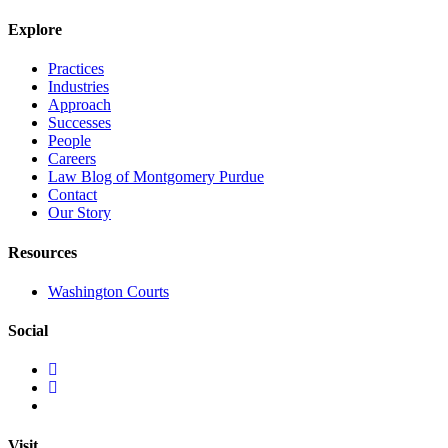
Explore
Practices
Industries
Approach
Successes
People
Careers
Law Blog of Montgomery Purdue
Contact
Our Story
Resources
Washington Courts
Social
Visit