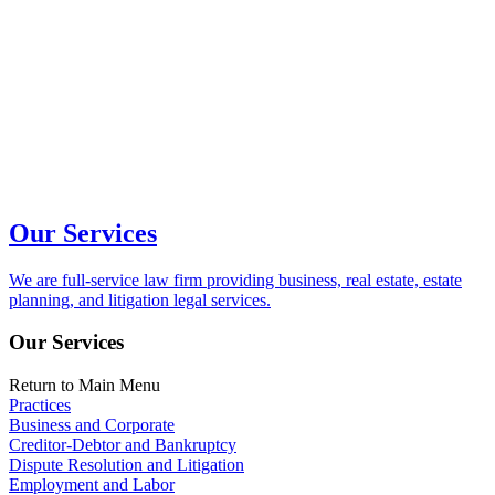
Our Services
We are full-service law firm providing business, real estate, estate
planning, and litigation legal services.
Our Services
Return to Main Menu
Practices
Business and Corporate
Creditor-Debtor and Bankruptcy
Dispute Resolution and Litigation
Employment and Labor