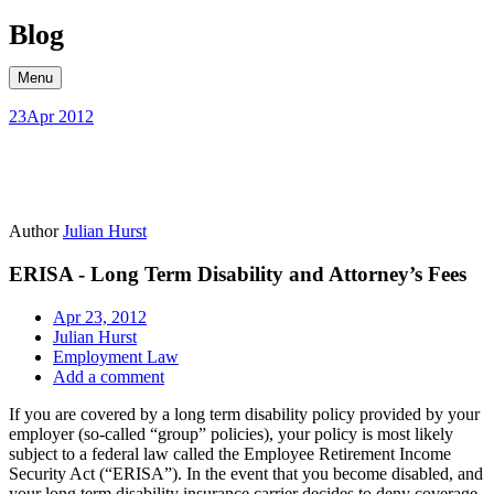
Skip
Blog
to
content
Menu
23
Apr 2012
Author
Julian Hurst
ERISA - Long Term Disability and Attorney’s Fees
Apr 23, 2012
Julian Hurst
Employment Law
Add a comment
If you are covered by a long term disability policy provided by your
employer (so-called “group” policies), your policy is most likely
subject to a federal law called the Employee Retirement Income
Security Act (“ERISA”). In the event that you become disabled, and
your long term disability insurance carrier decides to deny coverage