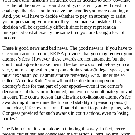
—either at the outset of your disability, or later—you will need to
challenge that decision to receive the benefits you were counting on.
And, you will have to decide whether to pay an attorney to assist
you in persuading your carrier they have made a mistake. This
decision will be especially difficult since it may represent an
unexpected cost at exactly the same time you are facing a loss of
income.
There is good news and bad news. The good news is, if you have to
sue your carrier in court, ERISA provides that you may recover your
attorney’s fees. However, these awards are not automatic, but the
court must agree to make them. The bad news is that before you can
sue, you must appeal to your plan administrator (in legal speak, you
must “exhaust” your administrative remedies). And, under the so-
called “America Rule,” you will not be able to recoup your
attorney’s fees for that part of your appeal—even if the carrier’s
decision is arbitrary or unfounded, and even if you ultimately prevail
in court. The courts reason that allowing pre-litigation attorney’s fee
awards might undermine the financial stability of pension plans. (It
is not clear, if fee awards are a financial threat to pension plans, why
Congress provided for such awards in court actions, even to losing
parties.)
The Ninth Circuit is not alone in thinking this way. In fact, every
federal circuit that has considered the question (Third, Fourth, Sixth,