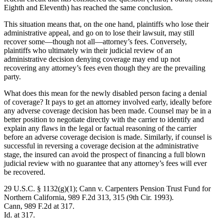
Eighth and Eleventh) has reached the same conclusion.
This situation means that, on the one hand, plaintiffs who lose their
administrative appeal, and go on to lose their lawsuit, may still
recover some—though not all—attorney’s fees. Conversely,
plaintiffs who ultimately win their judicial review of an
administrative decision denying coverage may end up not
recovering any attorney’s fees even though they are the prevailing
party.
What does this mean for the newly disabled person facing a denial
of coverage? It pays to get an attorney involved early, ideally before
any adverse coverage decision has been made. Counsel may be in a
better position to negotiate directly with the carrier to identify and
explain any flaws in the legal or factual reasoning of the carrier
before an adverse coverage decision is made. Similarly, if counsel is
successful in reversing a coverage decision at the administrative
stage, the insured can avoid the prospect of financing a full blown
judicial review with no guarantee that any attorney’s fees will ever
be recovered.
29 U.S.C. § 1132(g)(1); Cann v. Carpenters Pension Trust Fund for
Northern California, 989 F.2d 313, 315 (9th Cir. 1993).
Cann, 989 F.2d at 317.
Id. at 317.