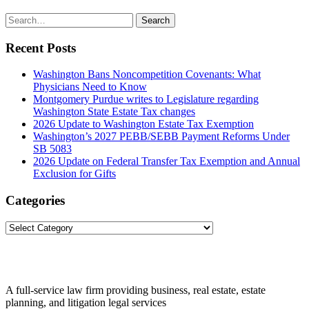
Search
Search
for:
Recent Posts
Washington Bans Noncompetition Covenants: What
Physicians Need to Know
Montgomery Purdue writes to Legislature regarding
Washington State Estate Tax changes
2026 Update to Washington Estate Tax Exemption
Washington’s 2027 PEBB/SEBB Payment Reforms Under
SB 5083
2026 Update on Federal Transfer Tax Exemption and Annual
Exclusion for Gifts
Categories
Categories
A full-service law firm providing business, real estate, estate
planning, and litigation legal services