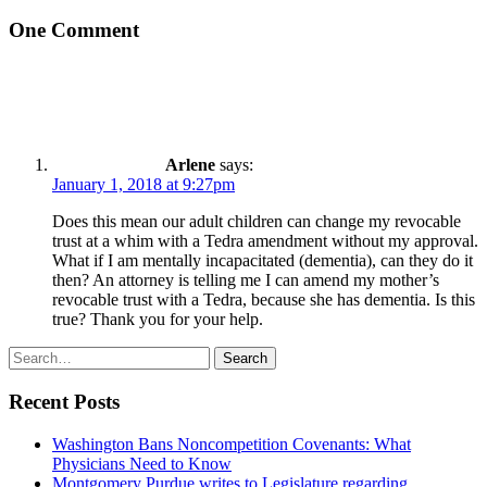
One Comment
Arlene
says:
January 1, 2018 at 9:27pm
Does this mean our adult children can change my revocable
trust at a whim with a Tedra amendment without my approval.
What if I am mentally incapacitated (dementia), can they do it
then? An attorney is telling me I can amend my mother’s
revocable trust with a Tedra, because she has dementia. Is this
true? Thank you for your help.
Search
Search
for:
Recent Posts
Washington Bans Noncompetition Covenants: What
Physicians Need to Know
Montgomery Purdue writes to Legislature regarding