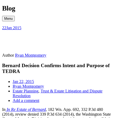
Skip
Blog
to
content
Menu
22
Jan 2015
Author
Ryan Montgomery
Bernard Decision Confirms Intent and Purpose of
TEDRA
Jan 22, 2015
Ryan Montgomery
Estate Planning
,
Trust & Estate Litigation and Dispute
Resolution
Add a comment
In
In Re Estate of Bernard
, 182 Wn. App. 692, 332 P.3d 480
(2014), review denied 339 P.3d 634 (2014), the Washington State