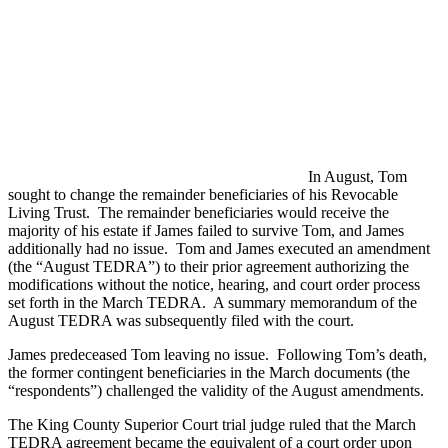
In August, Tom
sought to change the remainder beneficiaries of his Revocable
Living Trust. The remainder beneficiaries would receive the
majority of his estate if James failed to survive Tom, and James
additionally had no issue. Tom and James executed an amendment
(the “August TEDRA”) to their prior agreement authorizing the
modifications without the notice, hearing, and court order process
set forth in the March TEDRA. A summary memorandum of the
August TEDRA was subsequently filed with the court.
James predeceased Tom leaving no issue. Following Tom’s death,
the former contingent beneficiaries in the March documents (the
“respondents”) challenged the validity of the August amendments.
The King County Superior Court trial judge ruled that the March
TEDRA agreement became the equivalent of a court order upon