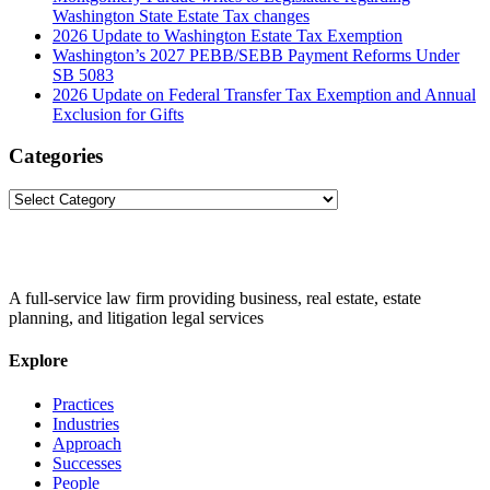
Washington State Estate Tax changes
2026 Update to Washington Estate Tax Exemption
Washington’s 2027 PEBB/SEBB Payment Reforms Under
SB 5083
2026 Update on Federal Transfer Tax Exemption and Annual
Exclusion for Gifts
Categories
Categories
A full-service law firm providing business, real estate, estate
planning, and litigation legal services
Explore
Practices
Industries
Approach
Successes
People