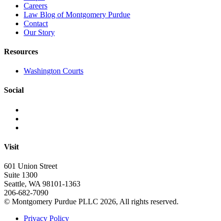
Careers
Law Blog of Montgomery Purdue
Contact
Our Story
Resources
Washington Courts
Social
Visit
601 Union Street
Suite 1300
Seattle, WA 98101-1363
206-682-7090
© Montgomery Purdue PLLC 2026, All rights reserved.
Privacy Policy