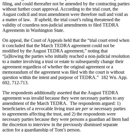
filing, and could thereafter not be amended by the contracting parties
without further court approval. According to the trial court, the
August codicil and trust amendment were therefore null and void as
a matter of law. If upheld, the trial court’s ruling threatened the
validity of countless non-judicial amendments to filed TEDRA
Agreements in Washington State.
On appeal, the Court of Appeals held that the “trial court erred when
it concluded that the March TEDRA agreement could not be
modified by the August TEDRA agreement,” noting that
“[a]llowing the parties who initially reached a non-judicial resolution
to a matter involving a trust or estate to subsequently change their
agreement regardless of whether the original agreement or a
memorandum of the agreement was filed with the court is without
question within the intent and purpose of TEDRA.” 182 Wn. App.
692, 712-713.
The respondents additionally asserted that the August TEDRA
agreement was invalid because they were necessary parties to any
amendment of the March TEDRA. The respondents argued: 1)
beneficiaries of a revocable living trust are
per se
necessary parties
to agreements affecting the trust, and 2) the respondents were
necessary parties because they were persons a guardian ad litem had
the discretion to interview in the previously dismissed separate
action for a guardianship of Tom’s person.