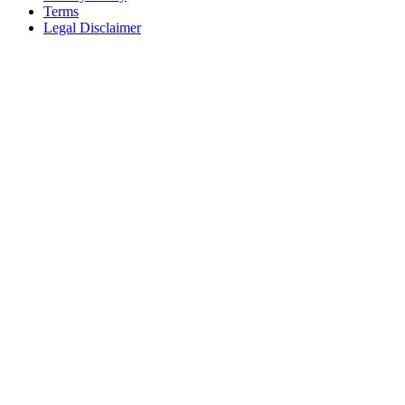
Terms
Legal Disclaimer