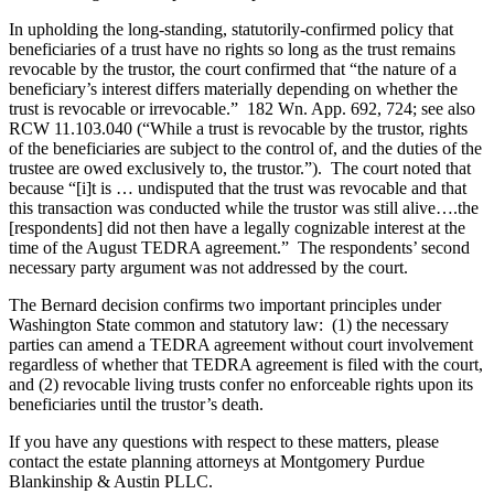
In upholding the long-standing, statutorily-confirmed policy that
beneficiaries of a trust have no rights so long as the trust remains
revocable by the trustor, the court confirmed that “the nature of a
beneficiary’s interest differs materially depending on whether the
trust is revocable or irrevocable.” 182 Wn. App. 692, 724; see also
RCW 11.103.040 (“While a trust is revocable by the trustor, rights
of the beneficiaries are subject to the control of, and the duties of the
trustee are owed exclusively to, the trustor.”). The court noted that
because “[i]t is … undisputed that the trust was revocable and that
this transaction was conducted while the trustor was still alive….the
[respondents] did not then have a legally cognizable interest at the
time of the August TEDRA agreement.” The respondents’ second
necessary party argument was not addressed by the court.
The Bernard decision confirms two important principles under
Washington State common and statutory law: (1) the necessary
parties can amend a TEDRA agreement without court involvement
regardless of whether that TEDRA agreement is filed with the court,
and (2) revocable living trusts confer no enforceable rights upon its
beneficiaries until the trustor’s death.
If you have any questions with respect to these matters, please
contact the estate planning attorneys at Montgomery Purdue
Blankinship & Austin PLLC.