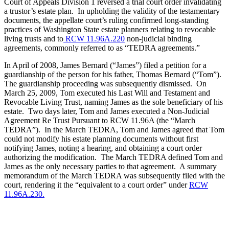
Court of Appeals Division 1 reversed a trial court order invalidating
a trustor’s estate plan. In upholding the validity of the testamentary
documents, the appellate court’s ruling confirmed long-standing
practices of Washington State estate planners relating to revocable
living trusts and to
RCW 11.96A.220
non-judicial binding
agreements, commonly referred to as “TEDRA agreements.”
In April of 2008, James Bernard (“James”) filed a petition for a
guardianship of the person for his father, Thomas Bernard (“Tom”).
The guardianship proceeding was subsequently dismissed. On
March 25, 2009, Tom executed his Last Will and Testament and
Revocable Living Trust, naming James as the sole beneficiary of his
estate. Two days later, Tom and James executed a Non-Judicial
Agreement Re Trust Pursuant to RCW 11.96A (the “March
TEDRA”). In the March TEDRA, Tom and James agreed that Tom
could not modify his estate planning documents without first
notifying James, noting a hearing, and obtaining a court order
authorizing the modification. The March TEDRA defined Tom and
James as the only necessary parties to that agreement. A summary
memorandum of the March TEDRA was subsequently filed with the
court, rendering it the “equivalent to a court order” under
RCW
11.96A.230.