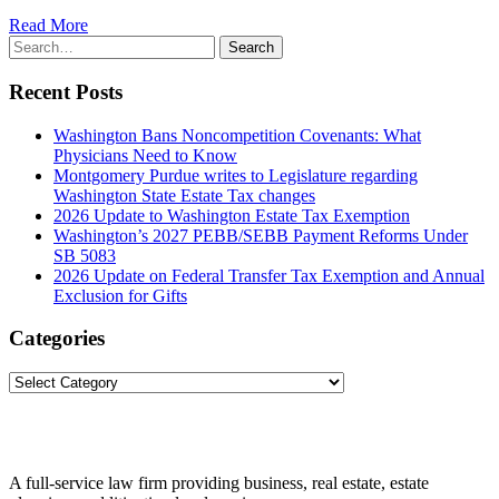
Read More
Search
Search
for:
Recent Posts
Washington Bans Noncompetition Covenants: What
Physicians Need to Know
Montgomery Purdue writes to Legislature regarding
Washington State Estate Tax changes
2026 Update to Washington Estate Tax Exemption
Washington’s 2027 PEBB/SEBB Payment Reforms Under
SB 5083
2026 Update on Federal Transfer Tax Exemption and Annual
Exclusion for Gifts
Categories
Categories
A full-service law firm providing business, real estate, estate