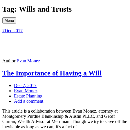
Skip
Tag: Wills and Trusts
to
content
Menu
7
Dec 2017
Author
Evan Monez
The Importance of Having a Will
Dec 7, 2017
Evan Monez
Estate Planning
Add a comment
This article is a collaboration between Evan Monez, attorney at
Montgomery Purdue Blankinship & Austin PLLC, and Geoff
Curran, Wealth Advisor at Merriman. Though we try to stave off the
inevitable as long as we can, it’s a fact of…