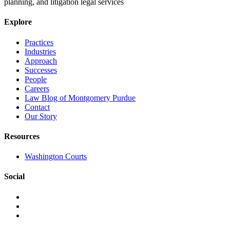
planning, and litigation legal services
Explore
Practices
Industries
Approach
Successes
People
Careers
Law Blog of Montgomery Purdue
Contact
Our Story
Resources
Washington Courts
Social