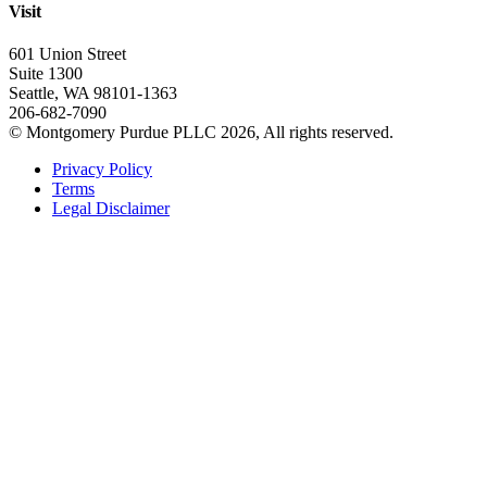
Visit
601 Union Street
Suite 1300
Seattle, WA 98101-1363
206-682-7090
© Montgomery Purdue PLLC 2026, All rights reserved.
Privacy Policy
Terms
Legal Disclaimer