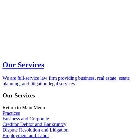
Our Services
We are full-service law firm providing business, real estate, estate
planning, and litigation legal services.
Our Services
Return to Main Menu
Practices
Business and Corporate
Creditor-Debtor and Bankruptcy
Dispute Resolution and Litigation
Employment and Labor