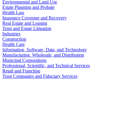
Environmental and Land Use
Estate Planning and Probate
Health Law
Insurance Coverage and Recovery
Real Estate and Leasing
Trust and Estate Litigation
Industries
Construction
Health Care
Information, Software, Data, and Technology
Manufacturing, Wholesale, and Distribution
Municipal Corporations
Professional, Scientific, and Technical Services
Retail and Franchise
Trust Companies and Fiduciary Services