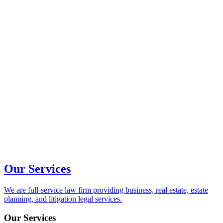
Our Services
We are full-service law firm providing business, real estate, estate
planning, and litigation legal services.
Our Services