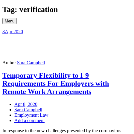
Skip
Tag: verification
to
content
Menu
8
Apr 2020
Author
Sara Campbell
Temporary Flexibility to I-9
Requirements For Employers with
Remote Work Arrangements
Apr 8, 2020
Sara Campbell
Employment Law
Add a comment
In response to the new challenges presented by the coronavirus