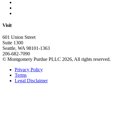
Visit
601 Union Street
Suite 1300
Seattle, WA 98101-1363
206-682-7090
© Montgomery Purdue PLLC 2026, All rights reserved.
Privacy Policy
Terms
Legal Disclaimer