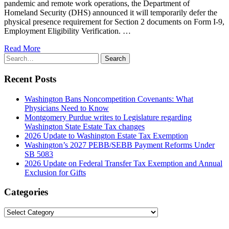
pandemic and remote work operations, the Department of
Homeland Security (DHS) announced it will temporarily defer the
physical presence requirement for Section 2 documents on Form I-9,
Employment Eligibility Verification. …
Read More
Search
Search
for:
Recent Posts
Washington Bans Noncompetition Covenants: What
Physicians Need to Know
Montgomery Purdue writes to Legislature regarding
Washington State Estate Tax changes
2026 Update to Washington Estate Tax Exemption
Washington’s 2027 PEBB/SEBB Payment Reforms Under
SB 5083
2026 Update on Federal Transfer Tax Exemption and Annual
Exclusion for Gifts
Categories
Categories