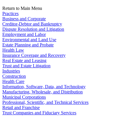
Return to Main Menu
Practices
Business and Corporate
Creditor-Debtor and Bankruptcy
Dispute Resolution and Litigation
Employment and Labor
Environmental and Land Use
Estate Planning and Probate
Health Law
Insurance Coverage and Recovery
Real Estate and Leasing
Trust and Estate Litigation
Industries
Construction
Health Care
Information, Software, Data, and Technology
Manufacturing, Wholesale, and Distribution
Municipal Corporations
Professional, Scientific, and Technical Services
Retail and Franchise
Trust Companies and Fiduciary Services