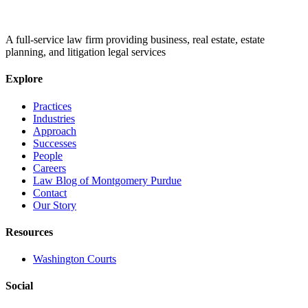
A full-service law firm providing business, real estate, estate
planning, and litigation legal services
Explore
Practices
Industries
Approach
Successes
People
Careers
Law Blog of Montgomery Purdue
Contact
Our Story
Resources
Washington Courts
Social