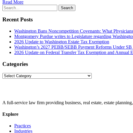
Read More
Search
Search
for:
Recent Posts
Washington Bans Noncompetition Covenants: What Physician
Montgomery Purdue writes to Legislature regarding Washington
2026 Update to Washington Estate Tax Exemption
Washington’s 2027 PEBB/SEBB Payment Reforms Under SB
2026 Update on Federal Transfer Tax Exemption and Annual Ex
Categories
Categories
A full-service law firm providing business, real estate, estate planning,
Explore
Practices
Industries