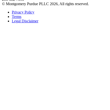
© Montgomery Purdue PLLC 2026, All rights reserved.
Privacy Policy
Terms
Legal Disclaimer