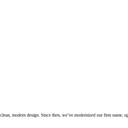
 clean, modern design. Since then, we’ve modernized our firm name, up