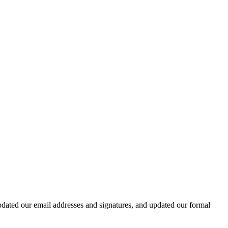
dated our email addresses and signatures, and updated our formal