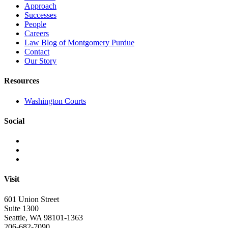
Approach
Successes
People
Careers
Law Blog of Montgomery Purdue
Contact
Our Story
Resources
Washington Courts
Social
Visit
601 Union Street
Suite 1300
Seattle, WA 98101-1363
206-682-7090