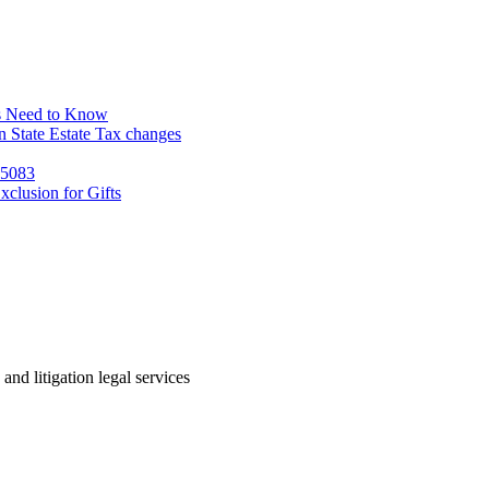
s Need to Know
 State Estate Tax changes
 5083
clusion for Gifts
 and litigation legal services