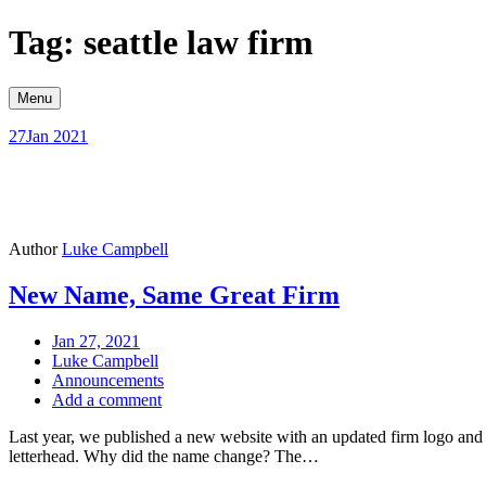
Skip
Tag: seattle law firm
to
content
Menu
27
Jan 2021
Author
Luke Campbell
New Name, Same Great Firm
Jan 27, 2021
Luke Campbell
Announcements
Add a comment
Last year, we published a new website with an updated firm logo and
letterhead. Why did the name change? The…