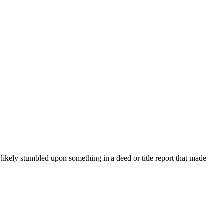
e likely stumbled upon something in a deed or title report that made