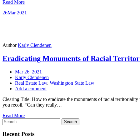
Read More
26
Mar 2021
Author
Karly Clendenen
Eradicating Monuments of Racial Territor
Mar 26, 2021
Karly Clendenen
Real Estate Law
,
Washington State Law
Add a comment
Clearing Title: How to eradicate the monuments of racial territoriality
you recoil. “Can they really…
Read More
Search
Search
for:
Recent Posts