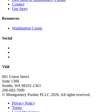
Contact
Our Story
Resources
Washington Courts
Social
Visit
601 Union Street
Suite 1300
Seattle, WA 98101-1363
206-682-7090
© Montgomery Purdue PLLC 2026, All rights reserved.
Privacy Policy
Terms