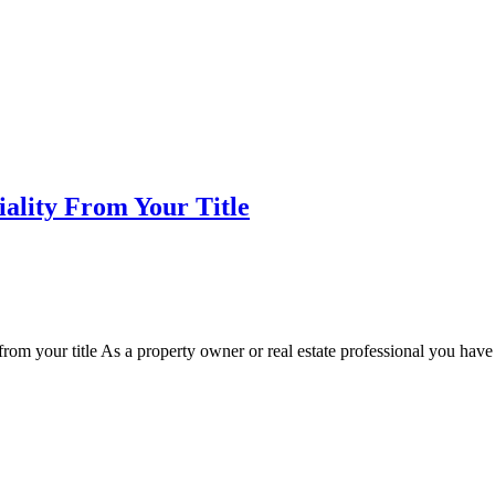
iality From Your Title
 from your title As a property owner or real estate professional you hav