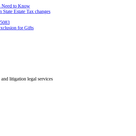
s Need to Know
 State Estate Tax changes
 5083
clusion for Gifts
 and litigation legal services