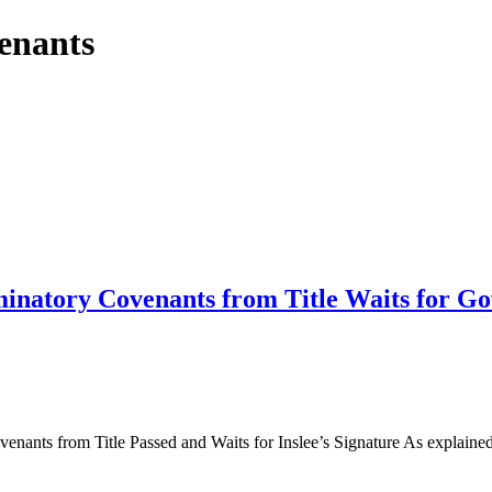
venants
iminatory Covenants from Title Waits for Go
ants from Title Passed and Waits for Inslee’s Signature As explained 