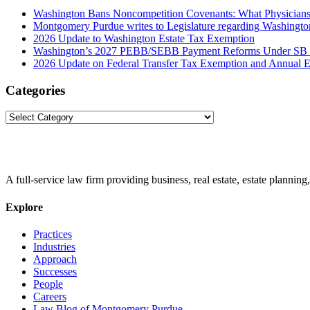
Washington Bans Noncompetition Covenants: What Physician
Montgomery Purdue writes to Legislature regarding Washington
2026 Update to Washington Estate Tax Exemption
Washington’s 2027 PEBB/SEBB Payment Reforms Under SB
2026 Update on Federal Transfer Tax Exemption and Annual Ex
Categories
Categories
A full-service law firm providing business, real estate, estate planning,
Explore
Practices
Industries
Approach
Successes
People
Careers
Law Blog of Montgomery Purdue