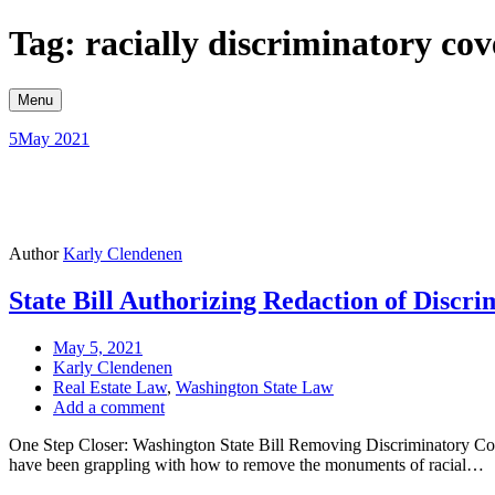
Skip
Tag: racially discriminatory co
to
content
Menu
5
May 2021
Author
Karly Clendenen
State Bill Authorizing Redaction of Discr
May 5, 2021
Karly Clendenen
Real Estate Law
,
Washington State Law
Add a comment
One Step Closer: Washington State Bill Removing Discriminatory Coven
have been grappling with how to remove the monuments of racial…