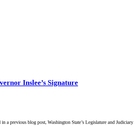
vernor Inslee’s Signature
in a previous blog post, Washington State’s Legislature and Judiciary