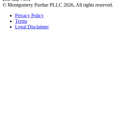
© Montgomery Purdue PLLC 2026, All rights reserved.
Privacy Policy
Terms
Legal Disclaimer