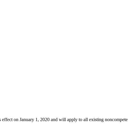
ffect on January 1, 2020 and will apply to all existing noncompete