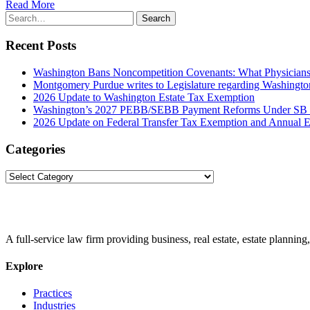
Read More
Search
Search
for:
Recent Posts
Washington Bans Noncompetition Covenants: What Physician
Montgomery Purdue writes to Legislature regarding Washington
2026 Update to Washington Estate Tax Exemption
Washington’s 2027 PEBB/SEBB Payment Reforms Under SB
2026 Update on Federal Transfer Tax Exemption and Annual Ex
Categories
Categories
A full-service law firm providing business, real estate, estate planning,
Explore
Practices
Industries