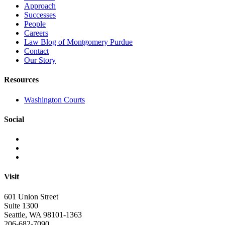
Approach
Successes
People
Careers
Law Blog of Montgomery Purdue
Contact
Our Story
Resources
Washington Courts
Social
Visit
601 Union Street
Suite 1300
Seattle, WA 98101-1363
206-682-7090