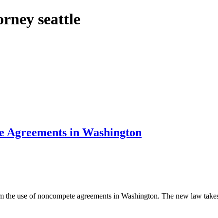
rney seattle
e Agreements in Washington
m the use of noncompete agreements in Washington. The new law takes e