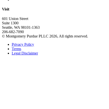
Visit
601 Union Street
Suite 1300
Seattle, WA 98101-1363
206-682-7090
© Montgomery Purdue PLLC 2026, All rights reserved.
Privacy Policy
Terms
Legal Disclaimer