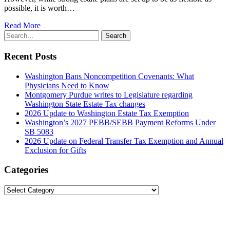
possible, it is worth…
Read More
Search
Search
for:
Recent Posts
Washington Bans Noncompetition Covenants: What
Physicians Need to Know
Montgomery Purdue writes to Legislature regarding
Washington State Estate Tax changes
2026 Update to Washington Estate Tax Exemption
Washington’s 2027 PEBB/SEBB Payment Reforms Under
SB 5083
2026 Update on Federal Transfer Tax Exemption and Annual
Exclusion for Gifts
Categories
Categories