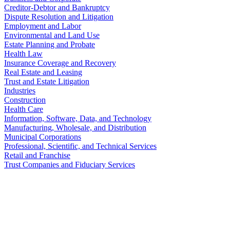
Creditor-Debtor and Bankruptcy
Dispute Resolution and Litigation
Employment and Labor
Environmental and Land Use
Estate Planning and Probate
Health Law
Insurance Coverage and Recovery
Real Estate and Leasing
Trust and Estate Litigation
Industries
Construction
Health Care
Information, Software, Data, and Technology
Manufacturing, Wholesale, and Distribution
Municipal Corporations
Professional, Scientific, and Technical Services
Retail and Franchise
Trust Companies and Fiduciary Services