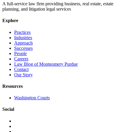
A full-service law firm providing business, real estate, estate
planning, and litigation legal services
Explore
Practices
Industries
Approach
Successes
People
Careers
Law Blog of Montgomery Purdue
Contact
Our Story
Resources
Washington Courts
Social