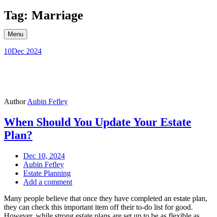
Skip
Tag: Marriage
to
content
Menu
10
Dec 2024
Author
Aubin Fefley
When Should You Update Your Estate
Plan?
Dec 10, 2024
Aubin Fefley
Estate Planning
Add a comment
Many people believe that once they have completed an estate plan,
they can check this important item off their to-do list for good.
However, while strong estate plans are set up to be as flexible as