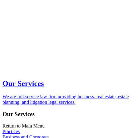
Our Services
We are full-service law firm providing business, real estate, estate
planning, and litigation legal services.
Our Services
Return to Main Menu
Practices
Business and Corporate