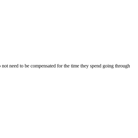
o not need to be compensated for the time they spend going through