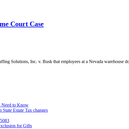
eme Court Case
affing Solutions, Inc. v. Busk that employees at a Nevada warehouse d
s Need to Know
 State Estate Tax changes
 5083
clusion for Gifts