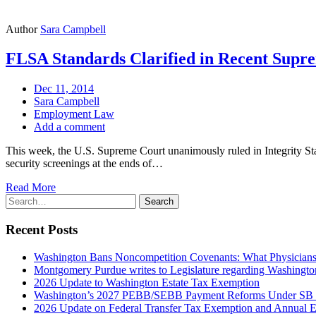
Author
Sara Campbell
FLSA Standards Clarified in Recent Supr
Dec 11, 2014
Sara Campbell
Employment Law
Add a comment
This week, the U.S. Supreme Court unanimously ruled in Integrity St
security screenings at the ends of…
Read More
Search
Search
for:
Recent Posts
Washington Bans Noncompetition Covenants: What Physician
Montgomery Purdue writes to Legislature regarding Washington
2026 Update to Washington Estate Tax Exemption
Washington’s 2027 PEBB/SEBB Payment Reforms Under SB
2026 Update on Federal Transfer Tax Exemption and Annual Ex