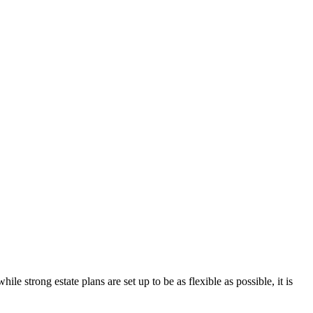
e strong estate plans are set up to be as flexible as possible, it is