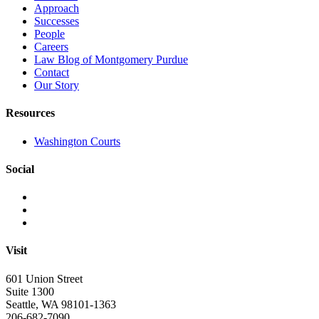
Approach
Successes
People
Careers
Law Blog of Montgomery Purdue
Contact
Our Story
Resources
Washington Courts
Social
Visit
601 Union Street
Suite 1300
Seattle, WA 98101-1363
206-682-7090