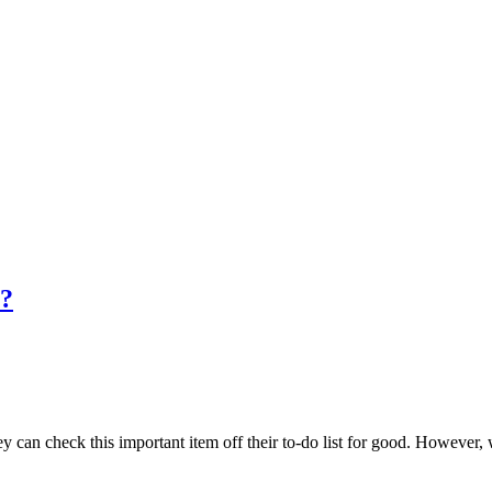
n?
an check this important item off their to-do list for good. However, whil