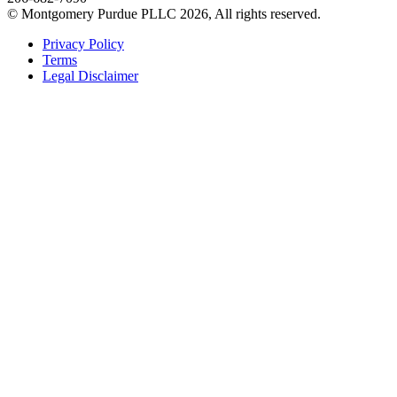
© Montgomery Purdue PLLC 2026, All rights reserved.
Privacy Policy
Terms
Legal Disclaimer