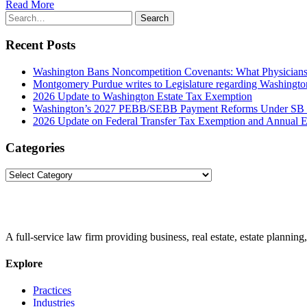
Read More
Search
Search
for:
Recent Posts
Washington Bans Noncompetition Covenants: What Physician
Montgomery Purdue writes to Legislature regarding Washington
2026 Update to Washington Estate Tax Exemption
Washington’s 2027 PEBB/SEBB Payment Reforms Under SB
2026 Update on Federal Transfer Tax Exemption and Annual Ex
Categories
Categories
A full-service law firm providing business, real estate, estate planning,
Explore
Practices
Industries