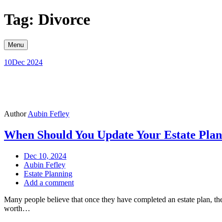
Skip
Tag: Divorce
to
content
Menu
10
Dec 2024
Author
Aubin Fefley
When Should You Update Your Estate Pla
Dec 10, 2024
Aubin Fefley
Estate Planning
Add a comment
Many people believe that once they have completed an estate plan, they c
worth…