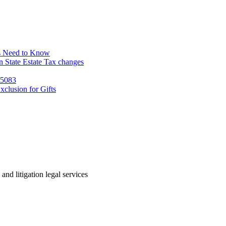
s Need to Know
 State Estate Tax changes
 5083
clusion for Gifts
 and litigation legal services