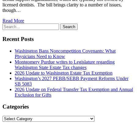
licensed dentists. The bill brings clarity to a number of issues,
though…
Read More
Search
Search
for:
Recent Posts
Washington Bans Noncompetition Covenants: What
Physicians Need to Know
Montgomery Purdue writes to Legislature regarding
Washington State Estate Tax changes
2026 Update to Washington Estate Tax Exemption
Washington’s 2027 PEBB/SEBB Payment Reforms Under
SB 5083
2026 Update on Federal Transfer Tax Exemption and Annual
Exclusion for Gifts
Categories
Categories