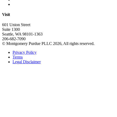
Visit
601 Union Street
Suite 1300
Seattle, WA 98101-1363
206-682-7090
© Montgomery Purdue PLLC 2026, All rights reserved.
Privacy Policy
Terms
Legal Disclaimer