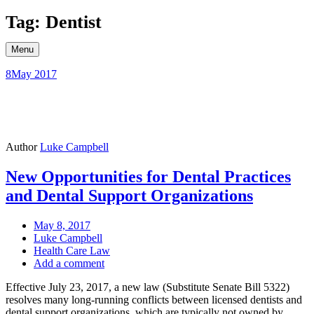
Skip
Tag: Dentist
to
content
Menu
8
May 2017
Author
Luke Campbell
New Opportunities for Dental Practices
and Dental Support Organizations
May 8, 2017
Luke Campbell
Health Care Law
Add a comment
Effective July 23, 2017, a new law (Substitute Senate Bill 5322)
resolves many long-running conflicts between licensed dentists and
dental support organizations, which are typically not owned by