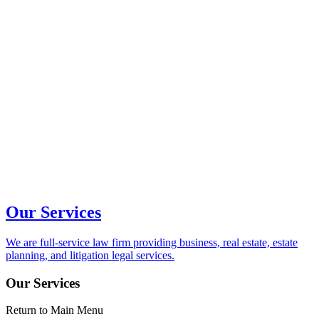
Our Services
We are full-service law firm providing business, real estate, estate
planning, and litigation legal services.
Our Services
Return to Main Menu