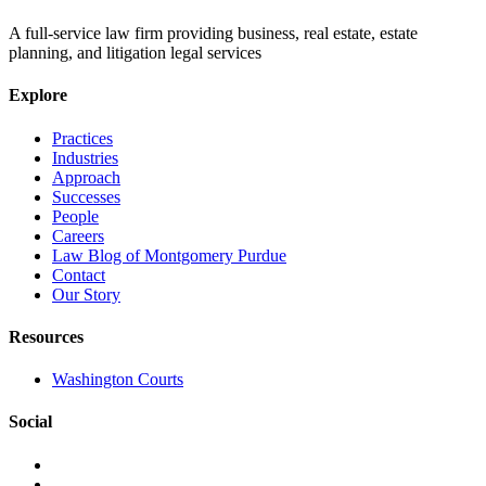
A full-service law firm providing business, real estate, estate
planning, and litigation legal services
Explore
Practices
Industries
Approach
Successes
People
Careers
Law Blog of Montgomery Purdue
Contact
Our Story
Resources
Washington Courts
Social