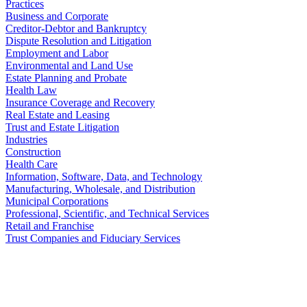
Practices
Business and Corporate
Creditor-Debtor and Bankruptcy
Dispute Resolution and Litigation
Employment and Labor
Environmental and Land Use
Estate Planning and Probate
Health Law
Insurance Coverage and Recovery
Real Estate and Leasing
Trust and Estate Litigation
Industries
Construction
Health Care
Information, Software, Data, and Technology
Manufacturing, Wholesale, and Distribution
Municipal Corporations
Professional, Scientific, and Technical Services
Retail and Franchise
Trust Companies and Fiduciary Services