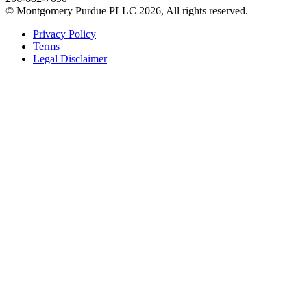
© Montgomery Purdue PLLC 2026, All rights reserved.
Privacy Policy
Terms
Legal Disclaimer