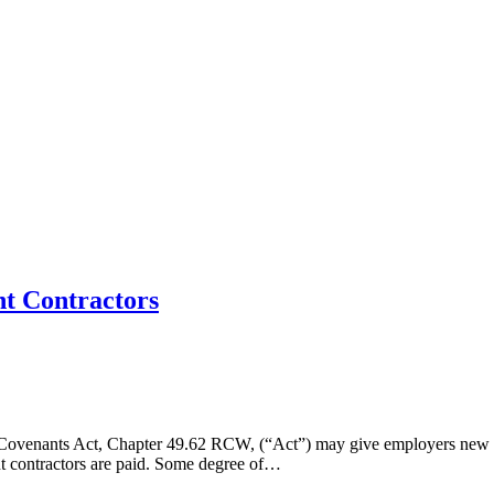
nt Contractors
 Covenants Act, Chapter 49.62 RCW, (“Act”) may give employers new co
nt contractors are paid. Some degree of…