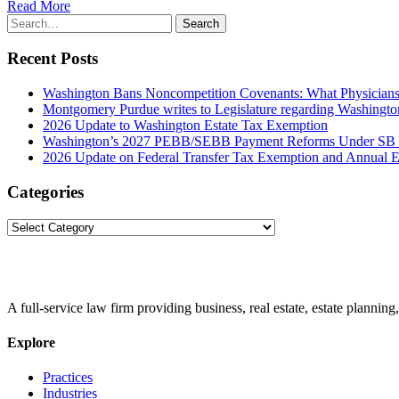
Read More
Search
Search
for:
Recent Posts
Washington Bans Noncompetition Covenants: What Physician
Montgomery Purdue writes to Legislature regarding Washington
2026 Update to Washington Estate Tax Exemption
Washington’s 2027 PEBB/SEBB Payment Reforms Under SB
2026 Update on Federal Transfer Tax Exemption and Annual Ex
Categories
Categories
A full-service law firm providing business, real estate, estate planning,
Explore
Practices
Industries