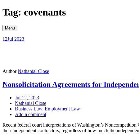
Skip
Tag: covenants
to
content
Menu
12
Jul 2023
Author
Nathanial Close
Nonsolicitation Agreements for Independe
Jul 12, 2023
Nathanial Close
Business Law
,
Employment Law
Add a comment
Recent federal court interpretations of Washington’s Noncompetition
their independent contractors, regardless of how much the independe