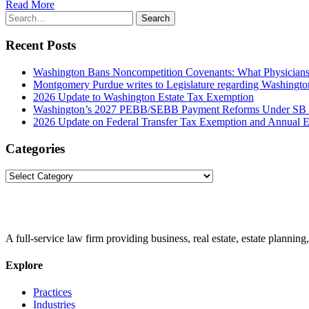
Read More
Search
Search
for:
Recent Posts
Washington Bans Noncompetition Covenants: What Physician
Montgomery Purdue writes to Legislature regarding Washington
2026 Update to Washington Estate Tax Exemption
Washington’s 2027 PEBB/SEBB Payment Reforms Under SB
2026 Update on Federal Transfer Tax Exemption and Annual Ex
Categories
Categories
A full-service law firm providing business, real estate, estate planning,
Explore
Practices
Industries