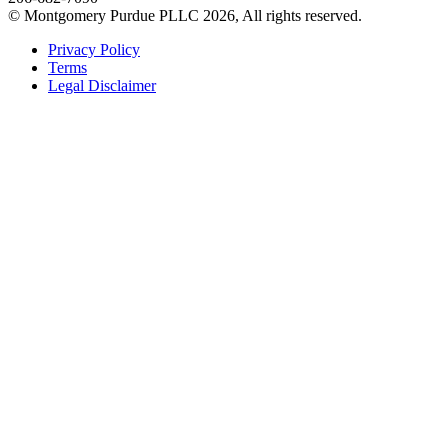
© Montgomery Purdue PLLC 2026, All rights reserved.
Privacy Policy
Terms
Legal Disclaimer