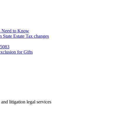
s Need to Know
 State Estate Tax changes
 5083
clusion for Gifts
 and litigation legal services