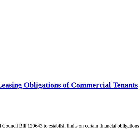
l Leasing Obligations of Commercial Tenants
Council Bill 120643 to establish limits on certain financial obligations