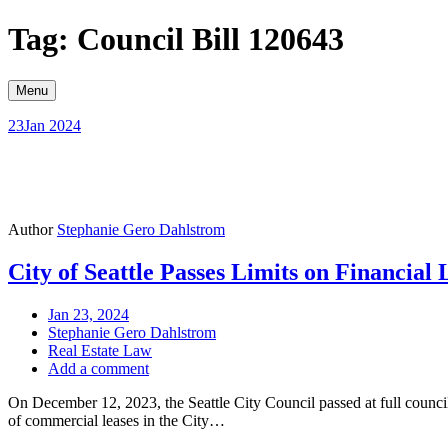
Skip
Tag: Council Bill 120643
to
content
Menu
23
Jan 2024
Author
Stephanie Gero Dahlstrom
City of Seattle Passes Limits on Financia
Jan 23, 2024
Stephanie Gero Dahlstrom
Real Estate Law
Add a comment
On December 12, 2023, the Seattle City Council passed at full council 
of commercial leases in the City…