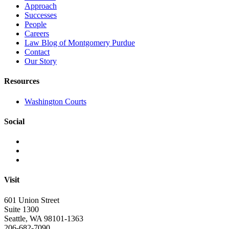
Approach
Successes
People
Careers
Law Blog of Montgomery Purdue
Contact
Our Story
Resources
Washington Courts
Social
Visit
601 Union Street
Suite 1300
Seattle, WA 98101-1363
206-682-7090