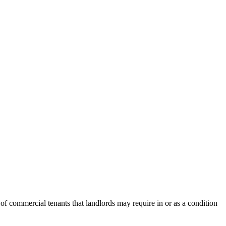
 of commercial tenants that landlords may require in or as a condition