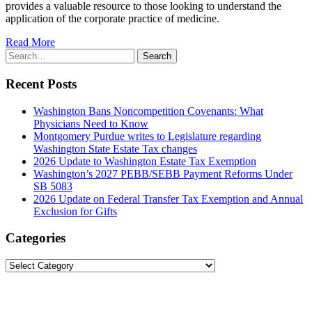
provides a valuable resource to those looking to understand the
application of the corporate practice of medicine.
Read More
Search
Search
for:
Recent Posts
Washington Bans Noncompetition Covenants: What
Physicians Need to Know
Montgomery Purdue writes to Legislature regarding
Washington State Estate Tax changes
2026 Update to Washington Estate Tax Exemption
Washington’s 2027 PEBB/SEBB Payment Reforms Under
SB 5083
2026 Update on Federal Transfer Tax Exemption and Annual
Exclusion for Gifts
Categories
Categories