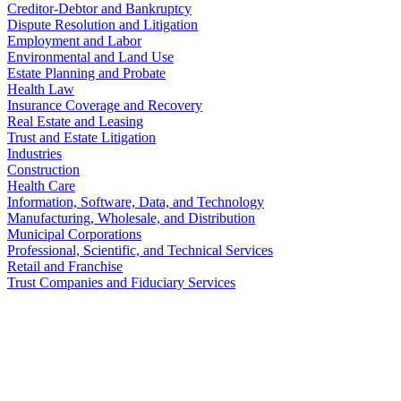
Creditor-Debtor and Bankruptcy
Dispute Resolution and Litigation
Employment and Labor
Environmental and Land Use
Estate Planning and Probate
Health Law
Insurance Coverage and Recovery
Real Estate and Leasing
Trust and Estate Litigation
Industries
Construction
Health Care
Information, Software, Data, and Technology
Manufacturing, Wholesale, and Distribution
Municipal Corporations
Professional, Scientific, and Technical Services
Retail and Franchise
Trust Companies and Fiduciary Services