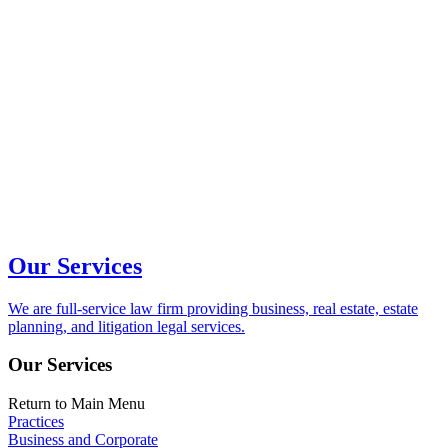
Our Services
We are full-service law firm providing business, real estate, estate
planning, and litigation legal services.
Our Services
Return to Main Menu
Practices
Business and Corporate