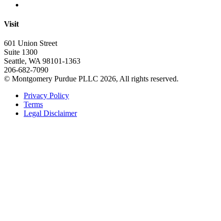
Visit
601 Union Street
Suite 1300
Seattle, WA 98101-1363
206-682-7090
© Montgomery Purdue PLLC 2026, All rights reserved.
Privacy Policy
Terms
Legal Disclaimer