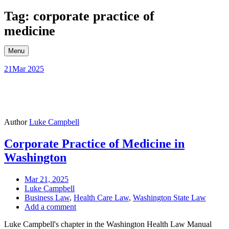
Skip
Tag: corporate practice of
to
medicine
content
Menu
21
Mar 2025
Author
Luke Campbell
Corporate Practice of Medicine in
Washington
Mar 21, 2025
Luke Campbell
Business Law
,
Health Care Law
,
Washington State Law
Add a comment
Luke Campbell's chapter in the Washington Health Law Manual