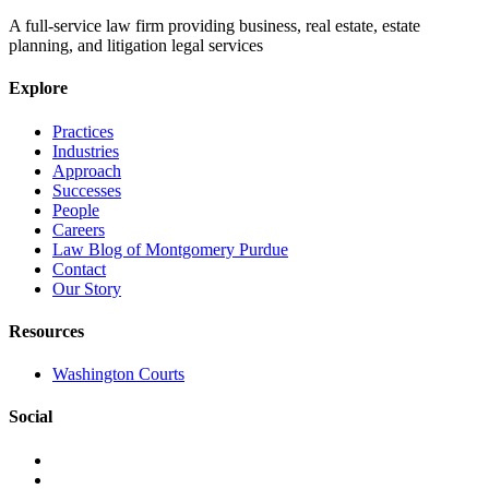
A full-service law firm providing business, real estate, estate
planning, and litigation legal services
Explore
Practices
Industries
Approach
Successes
People
Careers
Law Blog of Montgomery Purdue
Contact
Our Story
Resources
Washington Courts
Social