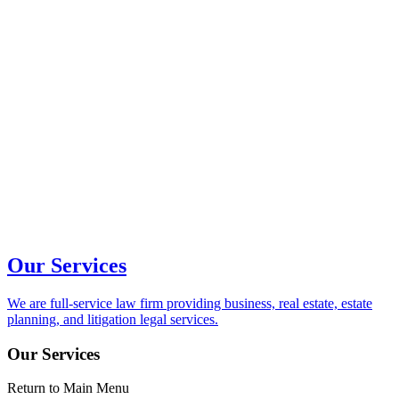
Our Services
We are full-service law firm providing business, real estate, estate
planning, and litigation legal services.
Our Services
Return to Main Menu