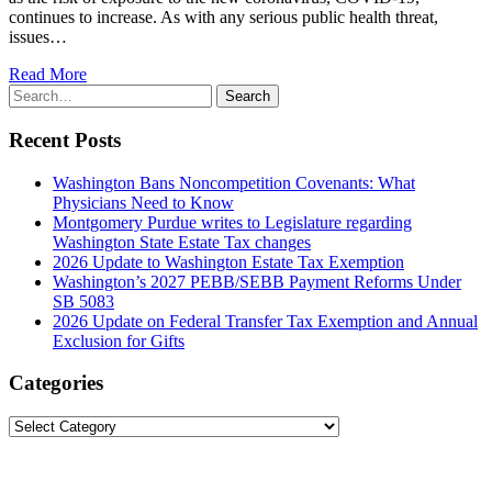
continues to increase. As with any serious public health threat,
issues…
Read More
Search
Search
for:
Recent Posts
Washington Bans Noncompetition Covenants: What
Physicians Need to Know
Montgomery Purdue writes to Legislature regarding
Washington State Estate Tax changes
2026 Update to Washington Estate Tax Exemption
Washington’s 2027 PEBB/SEBB Payment Reforms Under
SB 5083
2026 Update on Federal Transfer Tax Exemption and Annual
Exclusion for Gifts
Categories
Categories