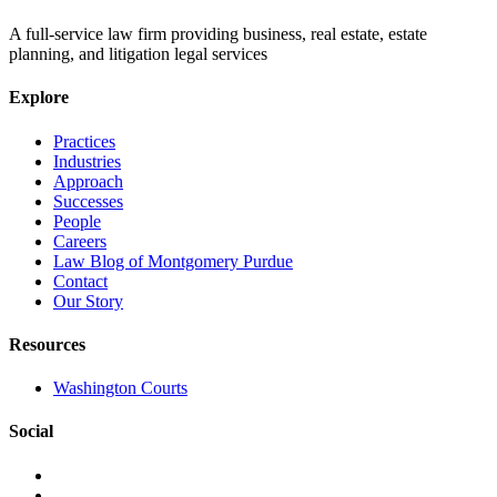
A full-service law firm providing business, real estate, estate
planning, and litigation legal services
Explore
Practices
Industries
Approach
Successes
People
Careers
Law Blog of Montgomery Purdue
Contact
Our Story
Resources
Washington Courts
Social