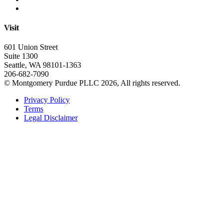
Visit
601 Union Street
Suite 1300
Seattle, WA 98101-1363
206-682-7090
© Montgomery Purdue PLLC 2026, All rights reserved.
Privacy Policy
Terms
Legal Disclaimer