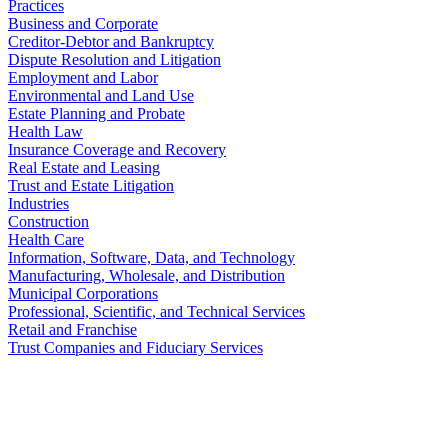
Practices
Business and Corporate
Creditor-Debtor and Bankruptcy
Dispute Resolution and Litigation
Employment and Labor
Environmental and Land Use
Estate Planning and Probate
Health Law
Insurance Coverage and Recovery
Real Estate and Leasing
Trust and Estate Litigation
Industries
Construction
Health Care
Information, Software, Data, and Technology
Manufacturing, Wholesale, and Distribution
Municipal Corporations
Professional, Scientific, and Technical Services
Retail and Franchise
Trust Companies and Fiduciary Services