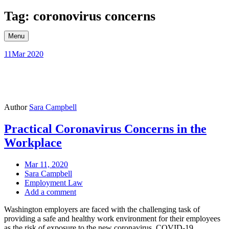
Skip
Tag: coronovirus concerns
to
content
Menu
11
Mar 2020
Author
Sara Campbell
Practical Coronavirus Concerns in the
Workplace
Mar 11, 2020
Sara Campbell
Employment Law
Add a comment
Washington employers are faced with the challenging task of
providing a safe and healthy work environment for their employees
as the risk of exposure to the new coronavirus, COVID-19,