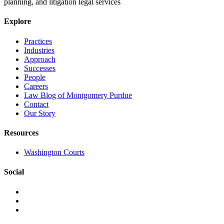
planning, and litigation legal services
Explore
Practices
Industries
Approach
Successes
People
Careers
Law Blog of Montgomery Purdue
Contact
Our Story
Resources
Washington Courts
Social