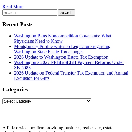
Read More
Search
Search
for:
Recent Posts
Washington Bans Noncompetition Covenants: What
Physicians Need to Know
Montgomery Purdue writes to Legislature regarding
Washington State Estate Tax changes
2026 Update to Washington Estate Tax Exemption
Washington’s 2027 PEBB/SEBB Payment Reforms Under
SB 5083
2026 Update on Federal Transfer Tax Exemption and Annual
Exclusion for Gifts
Categories
Categories
A full-service law firm providing business, real estate, estate