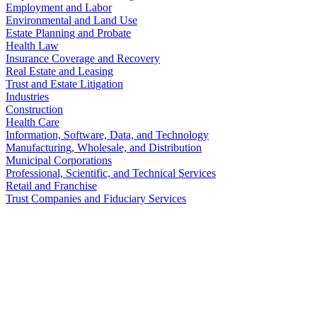
Employment and Labor
Environmental and Land Use
Estate Planning and Probate
Health Law
Insurance Coverage and Recovery
Real Estate and Leasing
Trust and Estate Litigation
Industries
Construction
Health Care
Information, Software, Data, and Technology
Manufacturing, Wholesale, and Distribution
Municipal Corporations
Professional, Scientific, and Technical Services
Retail and Franchise
Trust Companies and Fiduciary Services