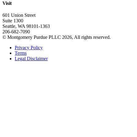
Visit
601 Union Street
Suite 1300
Seattle, WA 98101-1363
206-682-7090
© Montgomery Purdue PLLC 2026, All rights reserved.
Privacy Policy
Terms
Legal Disclaimer