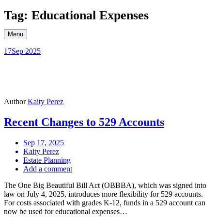
Skip
Tag: Educational Expenses
to
content
Menu
17
Sep 2025
Author
Kaity Perez
Recent Changes to 529 Accounts
Sep 17, 2025
Kaity Perez
Estate Planning
Add a comment
The One Big Beautiful Bill Act (OBBBA), which was signed into
law on July 4, 2025, introduces more flexibility for 529 accounts.
For costs associated with grades K-12, funds in a 529 account can
now be used for educational expenses…