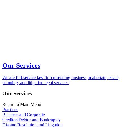
Our Services
We are full-service law firm providing business, real estate, estate
planning, and litigation legal services.
Our Services
Return to Main Menu
Practices
Business and Corporate
Creditor-Debtor and Bankruptcy
Dispute Resolution and Litigation